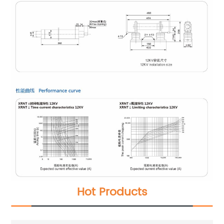
Hot Products