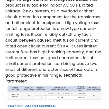
product is suitable for indoor AC 50 Hz, rated
voltage 12 KVA system, as a overload or short
circuit protection component for the transformer
and other electric equipment. High voltage fuse
for full range protection is a new type current-
limiting fuse. It can reliably cut-off any fault
circuit between caused melt fusion current and
rated open circuit current 50 KA. It uses limited
current fuse has high breaking capacity, and the
limit current fuse has good characteristics of
small current protection, combining above two
kinds of different characteristics of fuse, obtain
good protective in full range.
Technical
Parameter
: