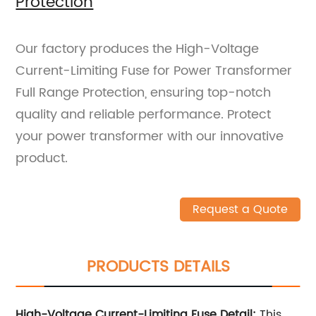
Protection
Our factory produces the High-Voltage
Current-Limiting Fuse for Power Transformer
Full Range Protection, ensuring top-notch
quality and reliable performance. Protect
your power transformer with our innovative
product.
Request a Quote
PRODUCTS DETAILS
High-Voltage Current-Limiting Fuse Detail:
This