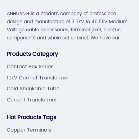
ANHUANG is a modern company of professional
design and manufacture of 3.6kV to 40.5kV Medium
Voltage cable accessories, terminal joint, electric
components and whole set cabinet. We have our
professional technical team to design and make the
Products Category
mold by ourselves, that helps customer to do OEM or
ODM.
Contact Box Series
10kV Currnet Transformer
Cold Shrinkable Tube
Current Transformer
Hot Products Tags
Copper Terminals