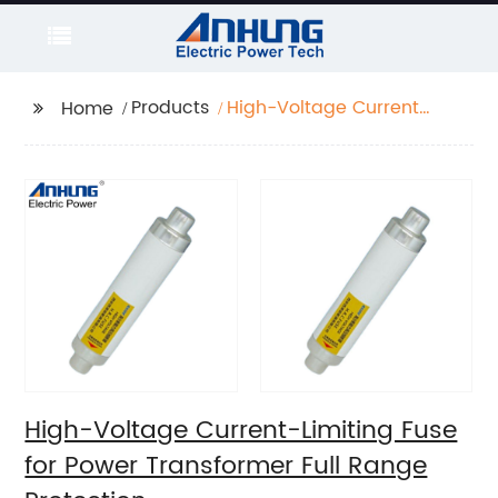
Products
High-Voltage Current-
Home
Limiting Fuse for Power
Transformer Full Range
Protection
High-Voltage Current-Limiting Fuse
for Power Transformer Full Range