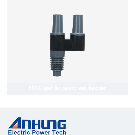
600A Specific deadbreak Junction