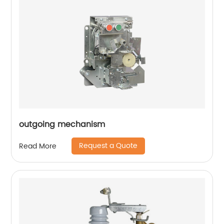
outgoing mechanism
Request a Quote
Read More