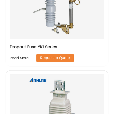
Dropout Fuse YK1 Series
Request a Quote
Read More