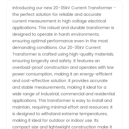
20-35kV
Videos
Introducing our new 20-35kV Current Transformer -
the perfect solution for reliable and accurate
Current
current measurement in high voltage electrical
applications. This robust and durable transformer is
Transformer
designed to operate in harsh environments,
ensuring optimal performance even in the most
Manufacturer
demanding conditions. Our 20-35kV Current
Transformer is crafted using high-quality materials,
ensuring longevity and safety. It features an
in China
overload-proof construction and operates with low
power consumption, making it an energy-efficient
and cost-effective solution. It provides accurate
and stable measurements, making it ideal for a
wide range of industrial, commercial and residential
applications. This transformer is easy to install and
maintain, requiring minimal effort and resources. It
is designed to withstand extreme temperatures,
making it ideal for outdoor or indoor use. Its
compact size and lightweight construction make it