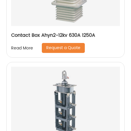
Contact Box Ahyn2-12kv 630A 1250A
Request a Quote
Read More