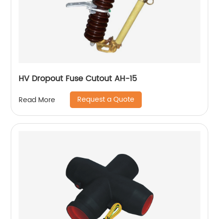
HV Dropout Fuse Cutout AH-15
Request a Quote
Read More