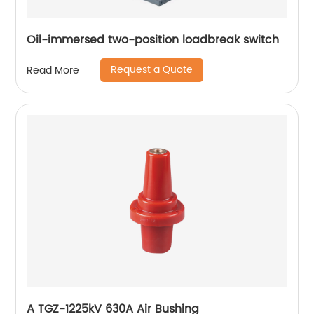
Oil-immersed two-position loadbreak switch
Request a Quote
Read More
A TGZ-1225kV 630A Air Bushing