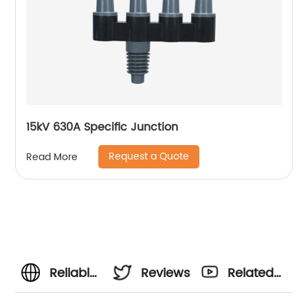
15kV 630A Specific Junction
Request a Quote
Read More
Reliable
Reviews
Related