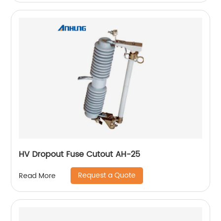
HV Dropout Fuse Cutout AH-25
Request a Quote
Read More