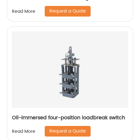
Request a Quote
Read More
Oil-immersed four-position loadbreak switch
Request a Quote
Read More