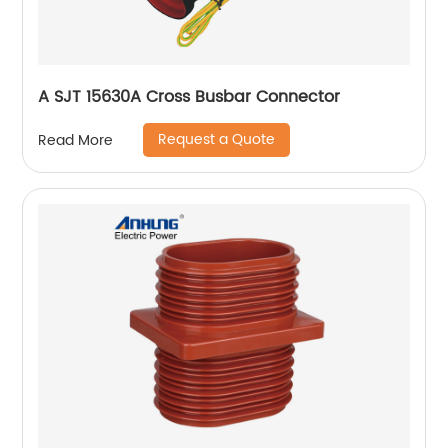
A SJT 15630A Cross Busbar Connector
Request a Quote
Read More