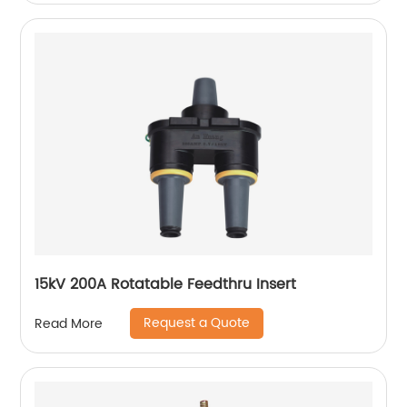
15kV 200A Rotatable Feedthru Insert
Request a Quote
Read More