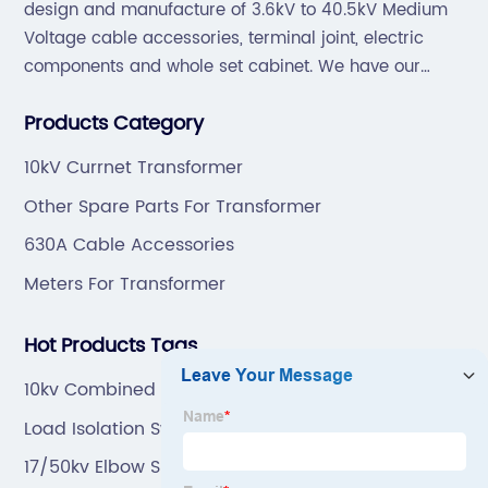
design and manufacture of 3.6kV to 40.5kV Medium
Voltage cable accessories, terminal joint, electric
components and whole set cabinet. We have our
professional technical team to design and make the
Products Category
mold by ourselves, that helps customer to do OEM or
ODM.
10kV Currnet Transformer
Other Spare Parts For Transformer
630A Cable Accessories
Meters For Transformer
Hot Products Tags
10kv Combined Three Phase Potential Transformer
With Fuse
Load Isolation Switch
17/50kv Elbow Surge Arrester With Insert