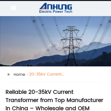
20-35kV Current
Home
Transformer
Reliable 20-35kV Current
Transformer from Top Manufacturer
in China – Wholesale and OEM