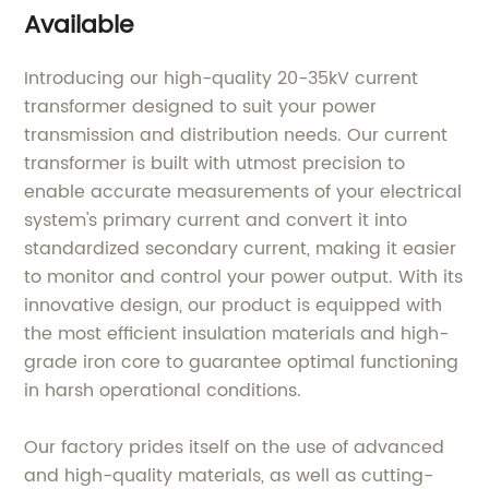
Available
Introducing our high-quality 20-35kV current
transformer designed to suit your power
transmission and distribution needs. Our current
transformer is built with utmost precision to
enable accurate measurements of your electrical
system's primary current and convert it into
standardized secondary current, making it easier
to monitor and control your power output. With its
innovative design, our product is equipped with
the most efficient insulation materials and high-
grade iron core to guarantee optimal functioning
in harsh operational conditions.
Our factory prides itself on the use of advanced
and high-quality materials, as well as cutting-