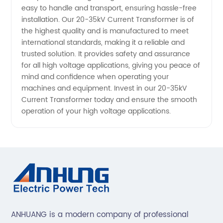
easy to handle and transport, ensuring hassle-free
installation. Our 20-35kV Current Transformer is of
the highest quality and is manufactured to meet
international standards, making it a reliable and
trusted solution. It provides safety and assurance
for all high voltage applications, giving you peace of
mind and confidence when operating your
machines and equipment. Invest in our 20-35kV
Current Transformer today and ensure the smooth
operation of your high voltage applications.
ANHUANG is a modern company of professional