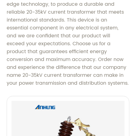
edge technology, to produce a durable and
reliable 20-35kV current transformer that meets
international standards. This device is an
essential component in any electrical system,
and we are confident that our product will
exceed your expectations. Choose us for a
product that guarantees efficient energy
conversion and maximum accuracy. Order now
and experience the difference that our company
name 20-35kV current transformer can make in
your power transmission and distribution systems.