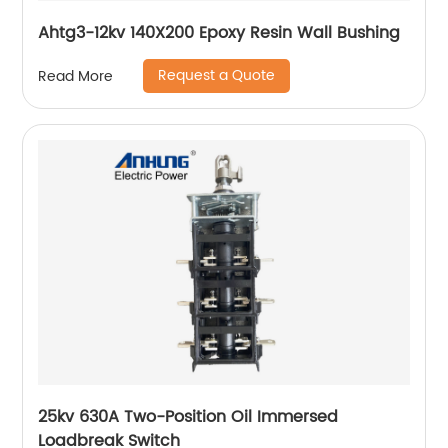
Ahtg3-12kv 140X200 Epoxy Resin Wall Bushing
Request a Quote
Read More
25kv 630A Two-Position Oil Immersed
Loadbreak Switch