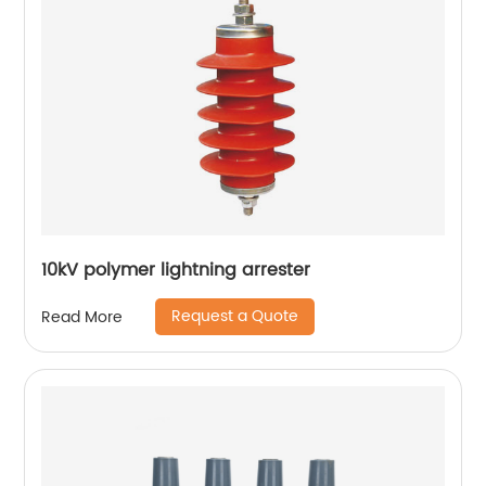
10kV polymer lightning arrester
Request a Quote
Read More