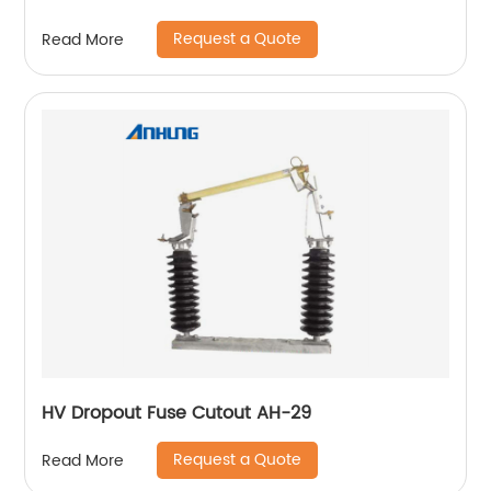
Request a Quote
Read More
HV Dropout Fuse Cutout AH-29
Request a Quote
Read More