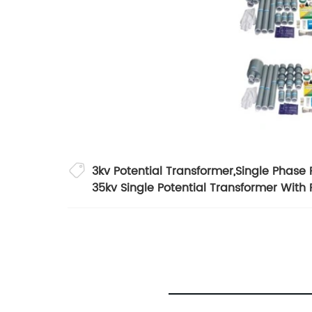
3kv Potential Transformer
,
Single Phase 
35kv Single Potential Transformer With 