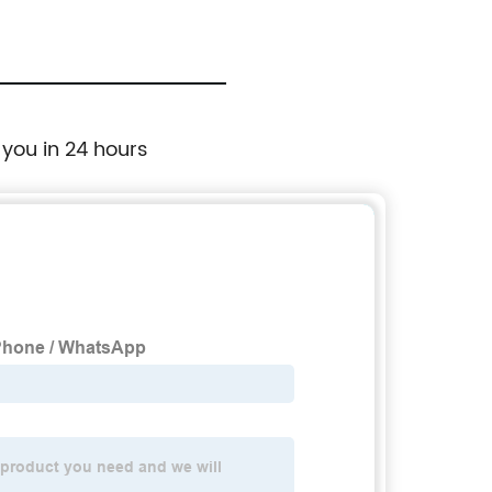
 you in 24 hours