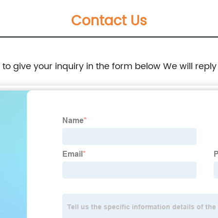
Contact Us
e to give your inquiry in the form below We will reply