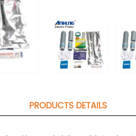
PRODUCTS DETAILS