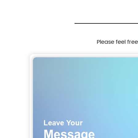
Please feel fre