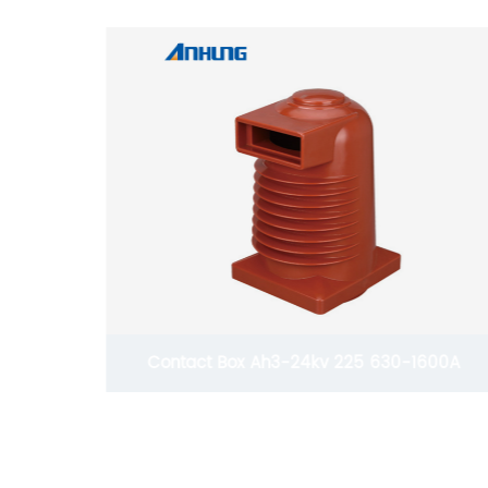
600A
Contact Box Ah3-12kv 190 1600A