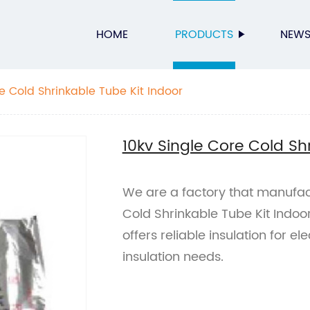
HOME
PRODUCTS
NEW
e Cold Shrinkable Tube Kit Indoor
10kv Single Core Cold Sh
We are a factory that manufac
Cold Shrinkable Tube Kit Indoor
offers reliable insulation for ele
insulation needs.