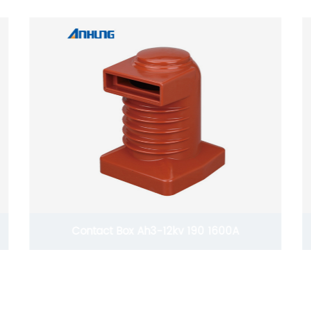
HV Dropout Fuse Cutout AH-4