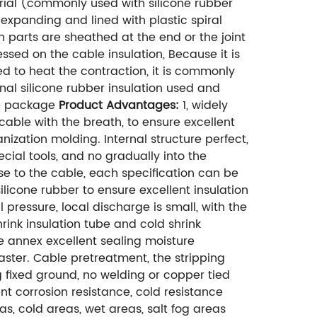
rial (commonly used with silicone rubber
expanding and lined with plastic spiral
 parts are sheathed at the end or the joint
ssed on the cable insulation, Because it is
ed to heat the contraction, it is commonly
nal silicone rubber insulation used and
the package
Product Advantages:
1, widely
cable with the breath, to ensure excellent
ization molding. Internal structure perfect,
ecial tools, and no gradually into the
close to the cable, each specification can be
ilicone rubber to ensure excellent insulation
 pressure, local discharge is small, with the
hrink insulation tube and cold shrink
e annex excellent sealing moisture
master. Cable pretreatment, the stripping
g fixed ground, no welding or copper tied
lent corrosion resistance, cold resistance
as, cold areas, wet areas, salt fog areas