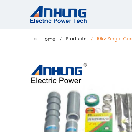
Products
10kv Single Cor
Home