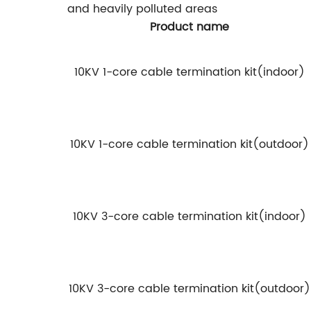
and heavily polluted areas
Product name
10KV 1-core cable termination kit(indoor)
10KV 1-core cable termination kit(outdoor)
10KV 3-core cable termination kit(indoor)
10KV 3-core cable termination kit(outdoor)