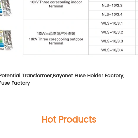
Potential Transformer
,
Bayonet Fuse Holder Factory
,
Fuse Factory
Hot Products