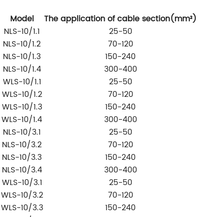
Model
The application of cable section(
mm
²)
NLS-10/1.1
25-50
NLS-10/1.2
70-120
NLS-10/1.3
150-240
NLS-10/1.4
300-400
WLS-10/1.1
25-50
WLS-10/1.2
70-120
WLS-10/1.3
150-240
WLS-10/1.4
300-400
NLS-10/3.1
25-50
NLS-10/3.2
70-120
NLS-10/3.3
150-240
NLS-10/3.4
300-400
WLS-10/3.1
25-50
WLS-10/3.2
70-120
WLS-10/3.3
150-240