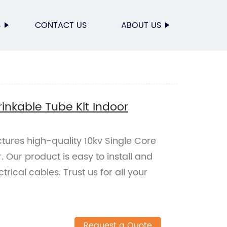
S
CONTACT US
ABOUT US
rinkable Tube Kit Indoor
tures high-quality 10kv Single Core
. Our product is easy to install and
ctrical cables. Trust us for all your
Request a Quote