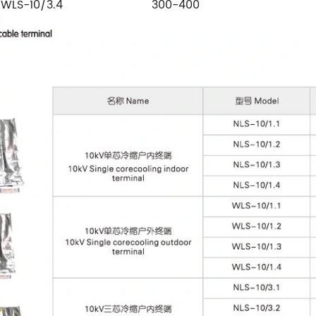
WLS-10/3.4
300-400