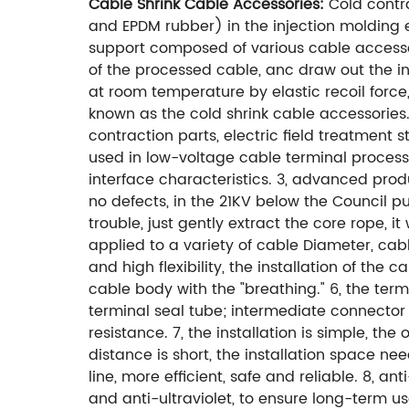
Cable Shrink Cable Accessories:
Cold contra
and EPDM rubber) in the injection molding 
support composed of various cable accessori
of the processed cable, anc draw out the inn
at room temperature by elastic recoil force,
known as the cold shrink cable accessories.
contraction parts, electric field treatment 
used in low-voltage cable terminal processin
interface characteristics. 3, advanced prod
no defects, in the 21KV below the Council put
trouble, just gently extract the core rope, it
applied to a variety of cable Diameter, cabl
and high flexibility, the installation of th
cable body with the "breathing." 6, the term
terminal seal tube; intermediate connector 
resistance. 7, the installation is simple, t
distance is short, the installation space n
line, more efficient, safe and reliable. 8, a
and anti-ultraviolet, to ensure long-term us