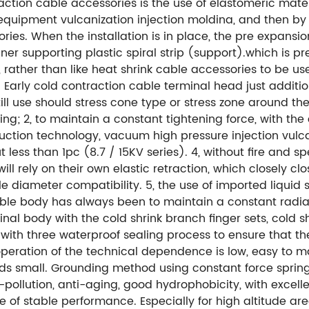
ction cable accessories is the use of elastomeric mate
equipment vulcanization injection moldina, and then by 
es. When the installation is in place, the pre expansion
er supporting plastic spiral strip (support).which is pre
 rather than like heat shrink cable accessories to be us
 Early cold contraction cable terminal head just additio
still use should stress cone type or stress zone around 
g; 2, to maintain a constant tightening force, with the 
uction technology, vacuum high pressure injection vulcan
 less than 1pc (8.7 / 15KV series). 4, without fire and sp
 will rely on their own elastic retraction, which closely 
e diameter compatibility. 5, the use of imported liquid s
e cable body has always been to maintain a constant radial
inal body with the cold shrink branch finger sets, cold s
with three waterproof sealing process to ensure that th
he operation of the technical dependence is low, easy to 
eeds small. Grounding method using constant force sprin
nti-pollution, anti-aging, good hydrophobicity, with excel
e of stable performance. Especially for high altitude are