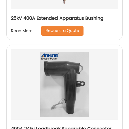
25kV 400A Extended Apparatus Bushing
Request a Quote
Read More