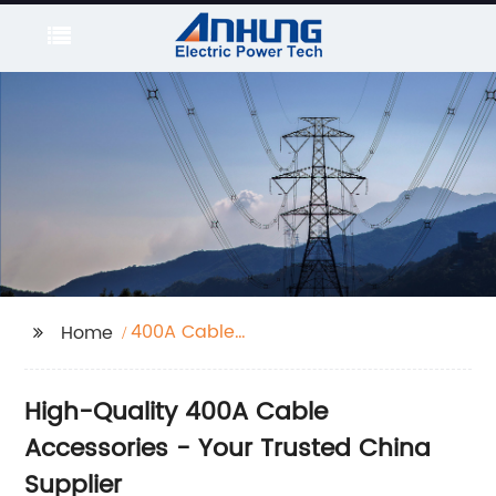
400A Cable
Home
Accessories
High-Quality 400A Cable
Accessories - Your Trusted China
Supplier