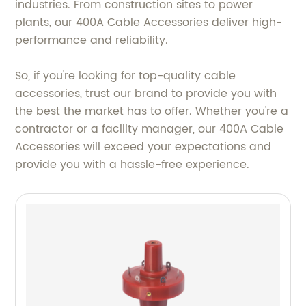
industries. From construction sites to power
plants, our 400A Cable Accessories deliver high-
performance and reliability.
So, if you're looking for top-quality cable
accessories, trust our brand to provide you with
the best the market has to offer. Whether you're a
contractor or a facility manager, our 400A Cable
Accessories will exceed your expectations and
provide you with a hassle-free experience.