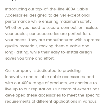
Introducing our top-of-the-line 400A Cable
Accessories, designed to deliver exceptional
performance while ensuring maximum safety.
Whether you need to secure, connect, or insulate
your cables, our accessories are perfect for all
your needs. They are manufactured with supreme
quality materials, making them durable and
long-lasting, while their easy to-install design
saves you time and effort.
Our company is dedicated to providing
innovative and reliable cable accessories, and
with our 400A range of products, we continue to
live up to our reputation. Our team of experts has
developed these accessories to meet the specific
requirements of different applications in various