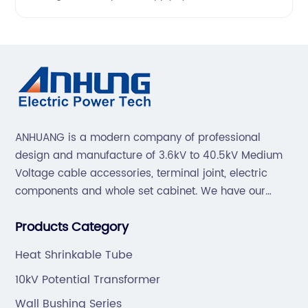
ANHUANG is a modern company of professional
design and manufacture of 3.6kV to 40.5kV Medium
Voltage cable accessories, terminal joint, electric
components and whole set cabinet. We have our
professional technical team to design and make the
Products Category
mold by ourselves, that helps customer to do OEM or
ODM.
Heat Shrinkable Tube
10kV Potential Transformer
Wall Bushing Series