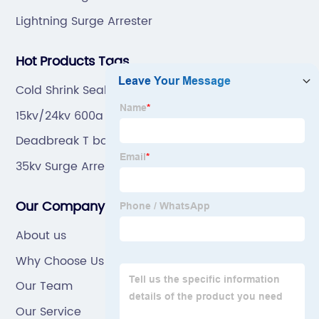
Lightning Surge Arrester
Hot Products Tags
Cold Shrink Sealing Kit
15kv/24kv 600a Cable Accessories
Deadbreak T body connector
35kv Surge Arrester
Our Company
About us
Why Choose Us
Our Team
Our Service