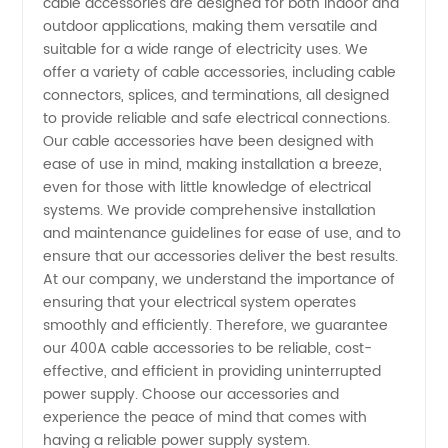
cable accessories are designed for both indoor and
outdoor applications, making them versatile and
Manufacturer
suitable for a wide range of electricity uses. We
offer a variety of cable accessories, including cable
and
connectors, splices, and terminations, all designed
to provide reliable and safe electrical connections.
Exporter
Our cable accessories have been designed with
ease of use in mind, making installation a breeze,
even for those with little knowledge of electrical
from
systems. We provide comprehensive installation
and maintenance guidelines for ease of use, and to
China
ensure that our accessories deliver the best results.
At our company, we understand the importance of
ensuring that your electrical system operates
smoothly and efficiently. Therefore, we guarantee
our 400A cable accessories to be reliable, cost-
effective, and efficient in providing uninterrupted
power supply. Choose our accessories and
experience the peace of mind that comes with
having a reliable power supply system.