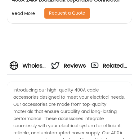
400A 24kv Loadbreak Separable Connector
Request a Quote
Read More
Wholesale
Reviews
Related
400A
Videos
Introducing our high-quality 400A cable
accessories designed to meet your electrical needs.
Cable
Our accessories are made from top-quality
materials that ensure durability and long-lasting
Accessories:
performance. These accessories integrate
seamlessly with your electrical system for efficient,
Top
reliable, and uninterrupted power supply. Our 400A