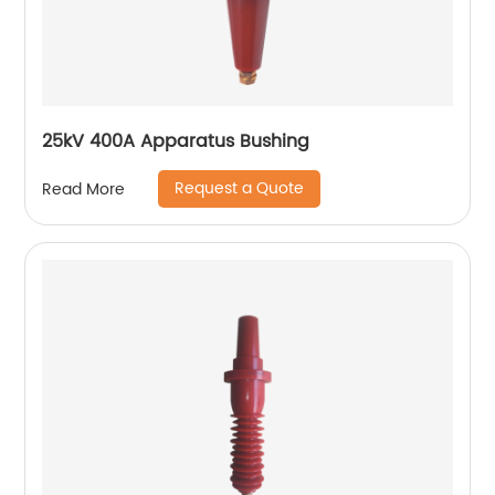
25kV 400A Apparatus Bushing
Request a Quote
Read More