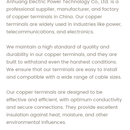
Anhuang Electric Power Technology Co., Ltd. is a
professional supplier, manufacturer, and factory
of copper terminals in China. Our copper
terminals are widely used in industries like power,
telecommunications, and electronics.
We maintain a high standard of quality and
durability in our copper terminals, and they are
built to withstand even the harshest conditions.
We ensure that our terminals are easy to install
and compatible with a wide range of cable sizes.
Our copper terminals are designed to be
effective and efficient, with optimum conductivity
and secure connections. They provide excellent
insulation against heat, moisture, and other
environmental influences.