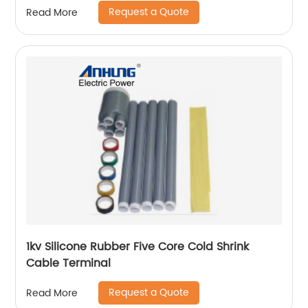
Request a Quote
Read More
1kv Silicone Rubber Five Core Cold Shrink
Cable Terminal
Request a Quote
Read More