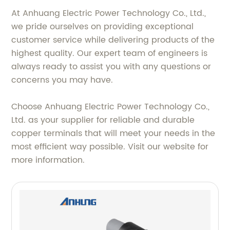
At Anhuang Electric Power Technology Co., Ltd.,
we pride ourselves on providing exceptional
customer service while delivering products of the
highest quality. Our expert team of engineers is
always ready to assist you with any questions or
concerns you may have.
Choose Anhuang Electric Power Technology Co.,
Ltd. as your supplier for reliable and durable
copper terminals that will meet your needs in the
most efficient way possible. Visit our website for
more information.