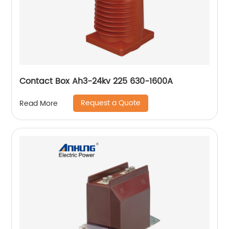
Contact Box Ah3-24kv 225 630-1600A
Request a Quote
Read More