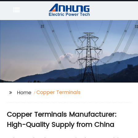
Copper Terminals
Home
Copper Terminals Manufacturer:
High-Quality Supply from China