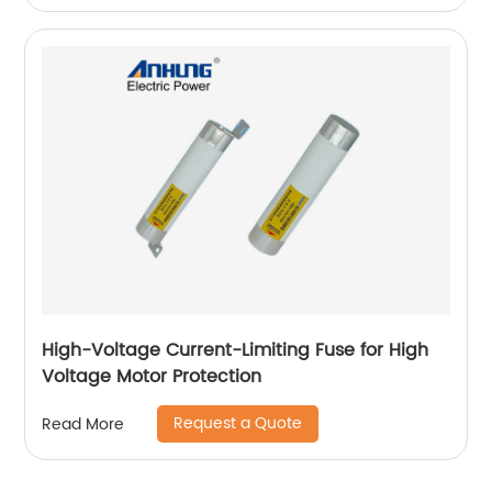
High-Voltage Current-Limiting Fuse for High
Voltage Motor Protection
Request a Quote
Read More