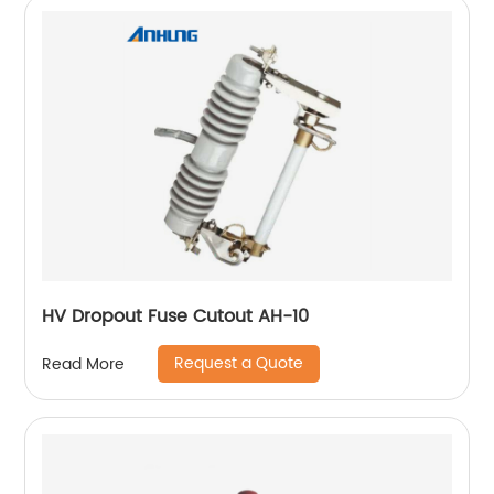
HV Dropout Fuse Cutout AH-10
Request a Quote
Read More