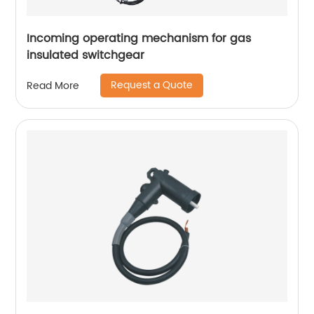
Incoming operating mechanism for gas
insulated switchgear
Request a Quote
Read More