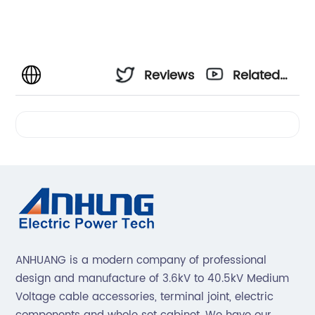
Reviews
Related
Videos
ANHUANG is a modern company of professional
design and manufacture of 3.6kV to 40.5kV Medium
Voltage cable accessories, terminal joint, electric