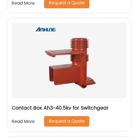
Request a Quote
Read More
Contact Box Ah3-40.5kv for Switchgear
Request a Quote
Read More