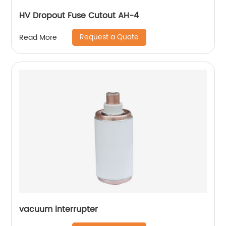
HV Dropout Fuse Cutout AH-4
Request a Quote
Read More
vacuum interrupter