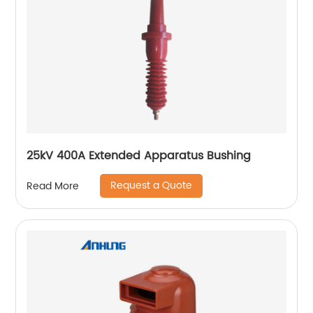
25kV 400A Extended Apparatus Bushing
Request a Quote
Read More