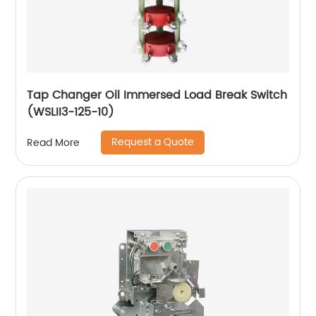
Tap Changer Oil Immersed Load Break Switch
(WSLII3-125-10)
Request a Quote
Read More