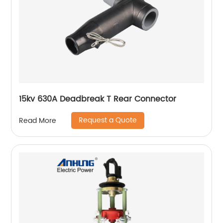
15kv 630A Deadbreak T Rear Connector
Request a Quote
Read More