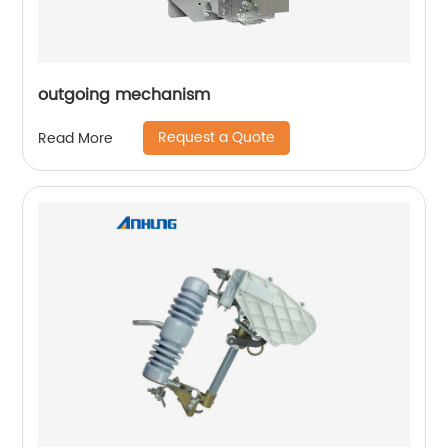
outgoing mechanism
Request a Quote
Read More