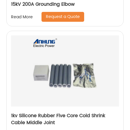
15kV 200A Grounding Elbow
Request a Quote
Read More
1kv Silicone Rubber Five Core Cold Shrink
Cable Middle Joint