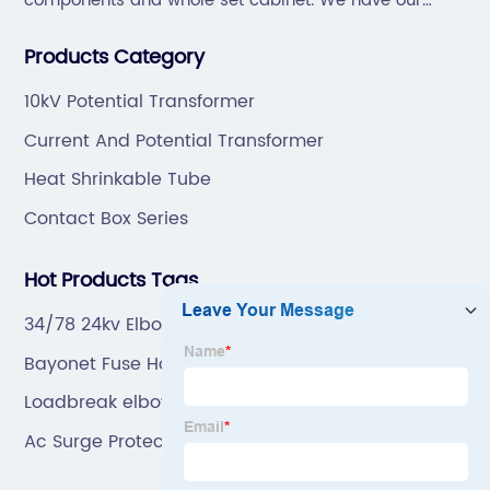
components and whole set cabinet. We have our
professional technical team to design and make the
Products Category
mold by ourselves, that helps customer to do OEM or
ODM.
10kV Potential Transformer
Current And Potential Transformer
Heat Shrinkable Tube
Contact Box Series
Hot Products Tags
34/78 24kv Elbow Surge Arrester T Type Factory
Bayonet Fuse Holder
Loadbreak elbow
Ac Surge Protective Device