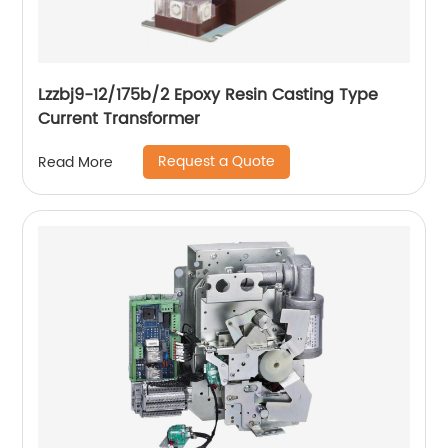
Lzzbj9-12/175b/2 Epoxy Resin Casting Type
Current Transformer
Request a Quote
Read More