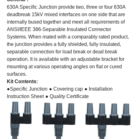
630A Specific Junction provide two, three or four 630A
deadbreak 15kV mixed interfaces on one side that are
internally bused together and meet all requirements of
ANSI/IEEE 386-Separable Insulated Connector
Systems. When mated with a comparably rated product,
the junction provides a fully shielded, fully insulated,
separable connection for load break or dead break
operation. It is available with an adjustable bracket for
mounting at various operating angles on flat or cured
surfaces.
Kit Contents:
●Specific Junction
● Covering cap
● Installation
Instruction Sheet
● Quality Certificate