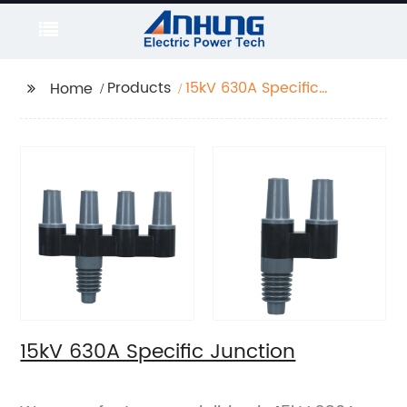
Products
15kV 630A Specific
Home
Junction
15kV 630A Specific Junction