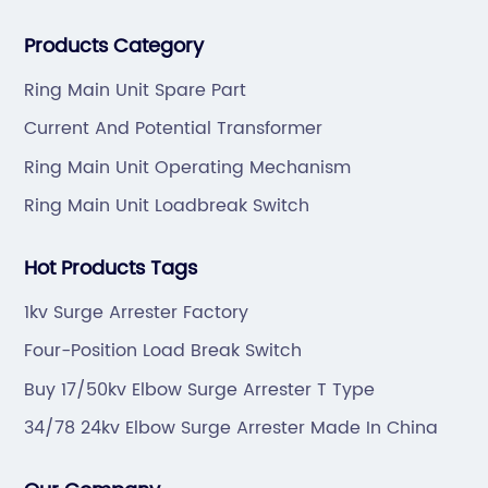
professional technical team to design and make the
Products Category
mold by ourselves, that helps customer to do OEM or
ODM.
Ring Main Unit Spare Part
Current And Potential Transformer
Ring Main Unit Operating Mechanism
Ring Main Unit Loadbreak Switch
Hot Products Tags
1kv Surge Arrester Factory
Four-Position Load Break Switch
Buy 17/50kv Elbow Surge Arrester T Type
34/78 24kv Elbow Surge Arrester Made In China