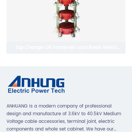
Tap Changer Oil Immersed Load Break Switch
L
(WSLII3-125-10)
ANHUANG is a modern company of professional
design and manufacture of 3.6kV to 40.5kV Medium
Voltage cable accessories, terminal joint, electric
components and whole set cabinet. We have our