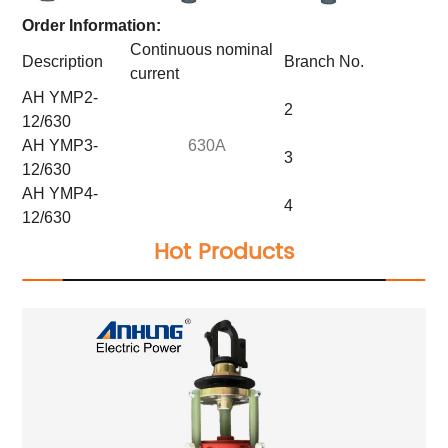
Order Information:
Continuous nominal
Description
Branch No.
current
AH YMP2-
2
12/630
AH YMP3-
630A
3
12/630
AH YMP4-
4
12/630
Hot Products