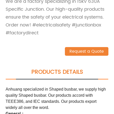
We are a factory specializing in 15kV 630A
Specific Junction. Our high-quality products
ensure the safety of your electrical systems.
Order now! #electricalsafety #junctionbox
#factorydirect
Request a Quote
PRODUCTS DETAILS
Anhuang specialized in Shaped busbar, we supply high
quality Shaped busbar. Our products accord with
TEEE386, and IEC standards. Our products export
widely all over the word.
General：