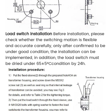
Load switch installation
Before installation, please
check whether the switching motion is flexible
and accurate carefully, only after confirmed to be
under good condition, the installation can be
implemented, in addition, the load switch must
be dried under 65±5ºCcondition by 24h.