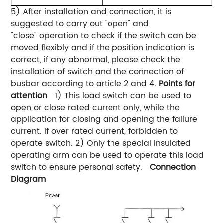
5) After installation and connection, it is
suggested to carry out "open" and
"close" operation to check if the switch can be
moved flexibly and if the position indication is
correct, if any abnormal, please check the
installation of switch and the connection of
busbar according to article 2 and 4.
Points for
attention
1) This load switch can be used to
open or close rated current only, while the
application for closing and opening the failure
current. If over rated current, forbidden to
operate switch. 2) Only the special insulated
operating arm can be used to operate this load
switch to ensure personal safety.
Connection
Diagram