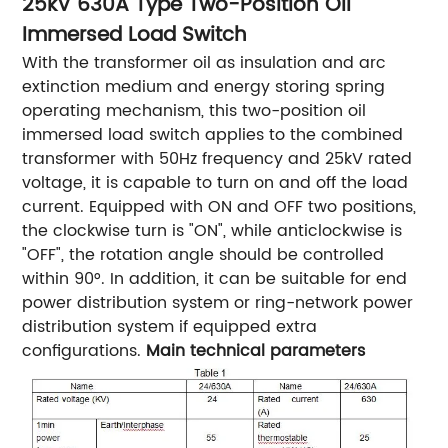
25kV 630A Type Two-Position Oil
Immersed Load Switch
With the transformer oil as insulation and arc
extinction medium and energy storing spring
operating mechanism, this two-position oil
immersed load switch applies to the combined
transformer with 50Hz frequency and 25kV rated
voltage, it is capable to turn on and off the load
current. Equipped with ON and OFF two positions,
the clockwise turn is "ON", while anticlockwise is
"OFF", the rotation angle should be controlled
within 90°. In addition, it can be suitable for end
power distribution system or ring-network power
distribution system if equipped extra
configurations.
Main technical parameters