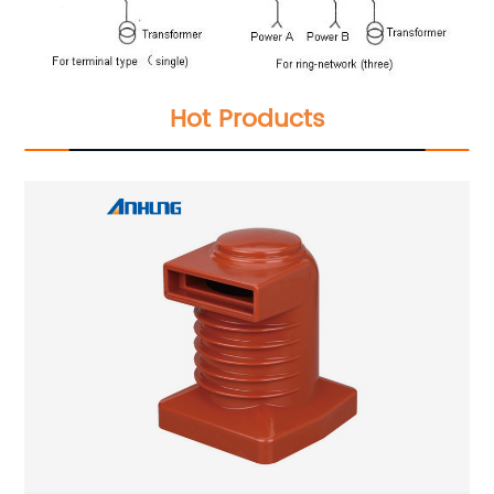
Hot Products