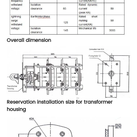
Overall dimension
Reservation installation size for transformer
housing