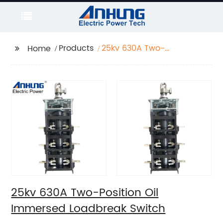
Products
25kv 630A Two-
Home
Position Oil Immersed
Loadbreak Switch
25kv 630A Two-Position Oil
Immersed Loadbreak Switch