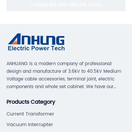
Contact Box Ah3-12kv 190 1600A
ANHUANG is a modern company of professional
design and manufacture of 3.6kV to 40.5kV Medium
Voltage cable accessories, terminal joint, electric
components and whole set cabinet. We have our
professional technical team to design and make the
Products Category
mold by ourselves, that helps customer to do OEM or
ODM.
Current Transformer
Vacuum Interrupter