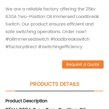
We are a reliable factory offering the 25kv
630A Two-Position Oil Immersed Loadbreak
Switch. Our product ensures efficient and
safe switching operations. Order now!
#oilimmersedswitch #loadbreakswitch
#factorydirect #switchingefficiency
Request a Quote
PRODUCTS DETAILS
Product Description