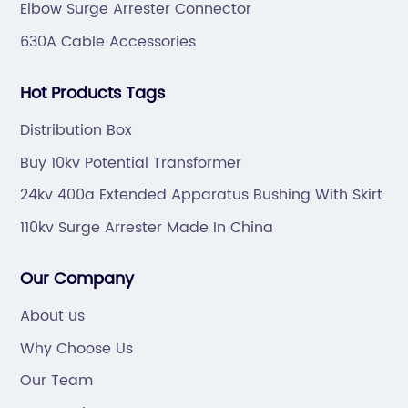
Elbow Surge Arrester Connector
630A Cable Accessories
Hot Products Tags
Distribution Box
Buy 10kv Potential Transformer
24kv 400a Extended Apparatus Bushing With Skirt
110kv Surge Arrester Made In China
Our Company
About us
Why Choose Us
Our Team