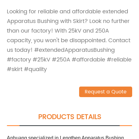
Looking for reliable and affordable extended
Apparatus Bushing with Skirt? Look no further
than our factory! With 25kV and 250A
capacity, you won't be disappointed. Contact
us today! #extendedApparatusBushing
#factory #25kV #250A #affordable #reliable
#skirt #quality
Request a Quote
PRODUCTS DETAILS
Anhuang specialized in Lengthen Apparatus Bushing,