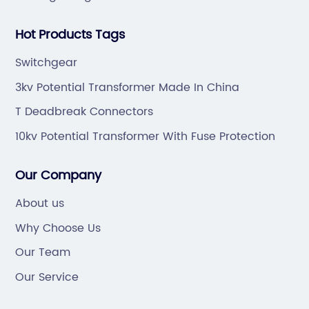
Hot Products Tags
Switchgear
3kv Potential Transformer Made In China
T Deadbreak Connectors
10kv Potential Transformer With Fuse Protection
Our Company
About us
Why Choose Us
Our Team
Our Service