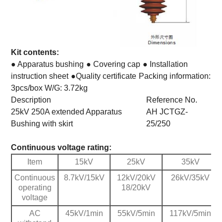
Kit contents:
● Apparatus bushing
● Covering cap
● Installation
instruction sheet
●Quality certificate
Packing information:
3pcs/box W/G: 3.72kg
Description
Reference No.
25kV 250A extended Apparatus
AH JCTGZ-
Bushing with skirt
25/250
Continuous voltage rating:
Item
15kV
25kV
35kV
Continuous
8.7kV/15kV
12kV/20kV
26kV/35kV
operating
18/20kV
voltage
AC
45kV/1min
55kV/5min
117kV/5min