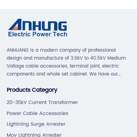
ANHUANG is a modern company of professional
design and manufacture of 3.6kV to 40.5kV Medium
Voltage cable accessories, terminal joint, electric
components and whole set cabinet. We have our
professional technical team to design and make the
Products Category
mold by ourselves, that helps customer to do OEM or
ODM.
20-35kV Current Transformer
Power Cable Accessories
Lightning Surge Arrester
Mov Lightning Arrester