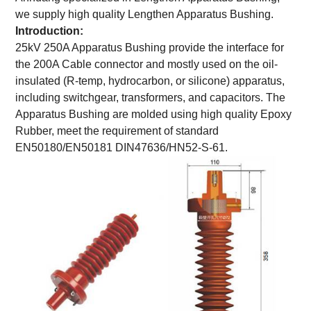
we supply high quality Lengthen Apparatus Bushing.
Introduction:
25kV 250A Apparatus Bushing provide the interface for
the 200A Cable connector and mostly used on the oil-
insulated (R-temp, hydrocarbon, or silicone) apparatus,
including switchgear, transformers, and capacitors. The
Apparatus Bushing are molded using high quality Epoxy
Rubber, meet the requirement of standard
EN50180/EN50181 DIN47636/HN52-S-61.