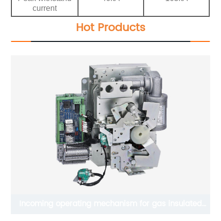
current
Hot Products
Incoming operating mechanism for gas insulated
switchgear