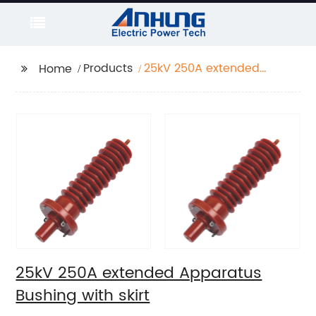
Products
25kV 250A extended
Home
Apparatus Bushing
with skirt
25kV 250A extended Apparatus
Bushing with skirt