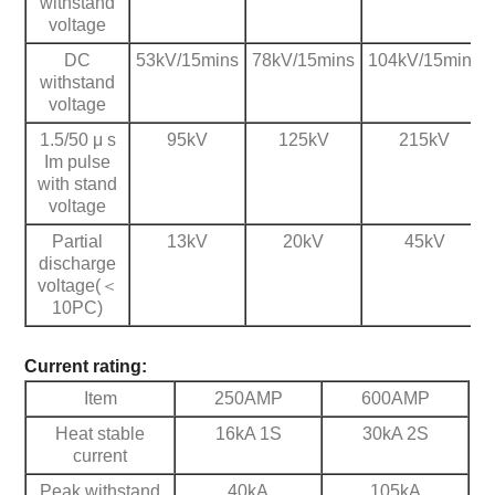
withstand
voltage
DC
53kV/15mins
78kV/15mins
104kV/15mins
withstand
voltage
1.5/50 μ s
95kV
125kV
215kV
Im pulse
with stand
voltage
Partial
13kV
20kV
45kV
discharge
voltage(＜
10PC)
Current rating:
Item
250AMP
600AMP
Heat stable
16kA 1S
30kA 2S
current
Peak withstand
40kA
105kA