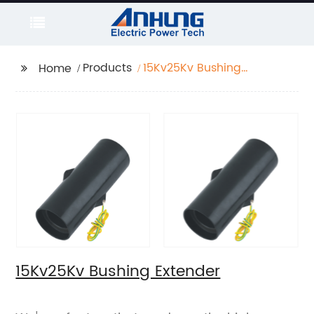
Products
15Kv25Kv Bushing
Home
Extender
15Kv25Kv Bushing Extender