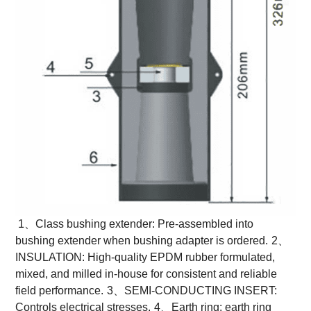
1、Class bushing extender: Pre-assembled into
bushing extender when bushing adapter is ordered.
2、
INSULATION: High-quality EPDM rubber formulated,
mixed, and milled in-house for consistent and reliable
field performance.
3、SEMI-CONDUCTING INSERT:
Controls electrical stresses.
4、Earth ring: earth ring