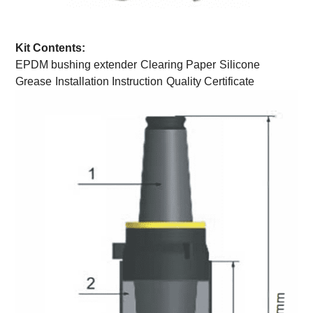
Kit Contents:
EPDM bushing extender
Clearing Paper
Silicone
Grease
Installation Instruction
Quality Certificate