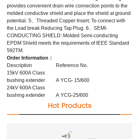
provides convenient drain wire connection points to the
molded conductive shield and place the shield at ground
potential.
5、Threaded Copper Insert: To connect with
the Load break Reducing Tap Plug.
6、SEMI-
CONDUCTING SHIELD: Molded Semi-conducting
EPDM Shield meets the requirements of IEEE Standard
592TM.
Order Information：
Description
Reference No.
15kV 600A Class
bushing extender
A YCG- 15/600
24kV 600A Class
bushing extender
A YCG-25/600
Hot Products