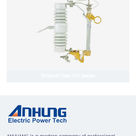
Dropout Fuse YK2 Series