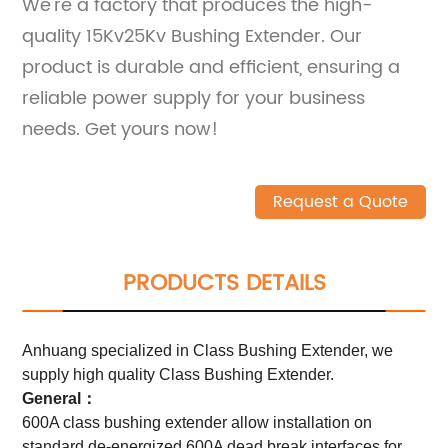
We're a factory that produces the high-
quality 15Kv25Kv Bushing Extender. Our
product is durable and efficient, ensuring a
reliable power supply for your business
needs. Get yours now!
Request a Quote
PRODUCTS DETAILS
Anhuang specialized in Class Bushing Extender, we
supply high quality Class Bushing Extender.
General：
600A class bushing extender allow installation on
standard de-energized 600A dead break interfaces for