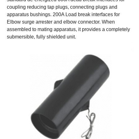
coupling reducing tap plugs, connecting plugs and
apparatus bushings. 200A Load break interfaces for
Elbow surge arrester and elbow connector. When
assembled to mating apparatus, it provides a completely
submersible, fully shielded unit.