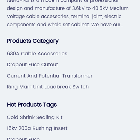
ANHUANG is a modern company of professional
design and manufacture of 3.6kV to 40.5kV Medium
Voltage cable accessories, terminal joint, electric
components and whole set cabinet. We have our
professional technical team to design and make the
Products Category
mold by ourselves, that helps customer to do OEM or
ODM.
630A Cable Accessories
Dropout Fuse Cutout
Current And Potential Transformer
Ring Main Unit Loadbreak Switch
Hot Products Tags
Cold Shrink Sealing Kit
15kv 200a Bushing Insert
Dropout Fuse