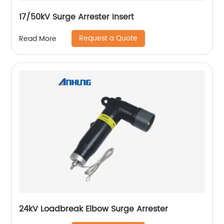
17/50kV Surge Arrester Insert
Request a Quote
Read More
24kV Loadbreak Elbow Surge Arrester