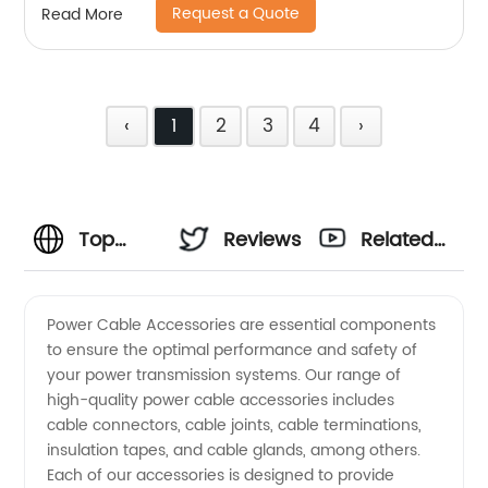
Request a Quote
Read More
‹
1
2
3
4
›
Top
Reviews
Related
Power
Videos
Power Cable Accessories are essential components
to ensure the optimal performance and safety of
Cable
your power transmission systems. Our range of
high-quality power cable accessories includes
Accessories
cable connectors, cable joints, cable terminations,
insulation tapes, and cable glands, among others.
Manufacturer
Each of our accessories is designed to provide