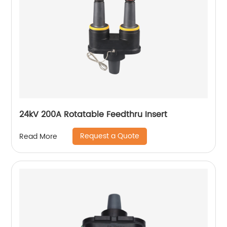
24kV 200A Rotatable Feedthru Insert
Request a Quote
Read More