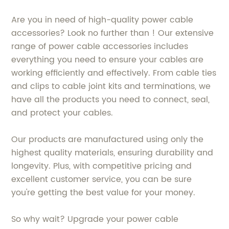
Are you in need of high-quality power cable
accessories? Look no further than ! Our extensive
range of power cable accessories includes
everything you need to ensure your cables are
working efficiently and effectively. From cable ties
and clips to cable joint kits and terminations, we
have all the products you need to connect, seal,
and protect your cables.
Our products are manufactured using only the
highest quality materials, ensuring durability and
longevity. Plus, with competitive pricing and
excellent customer service, you can be sure
you're getting the best value for your money.
So why wait? Upgrade your power cable