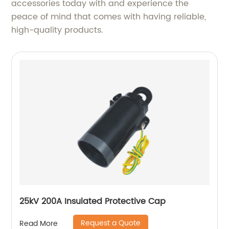
accessories today with and experience the
peace of mind that comes with having reliable,
high-quality products.
25kV 200A Insulated Protective Cap
Request a Quote
Read More