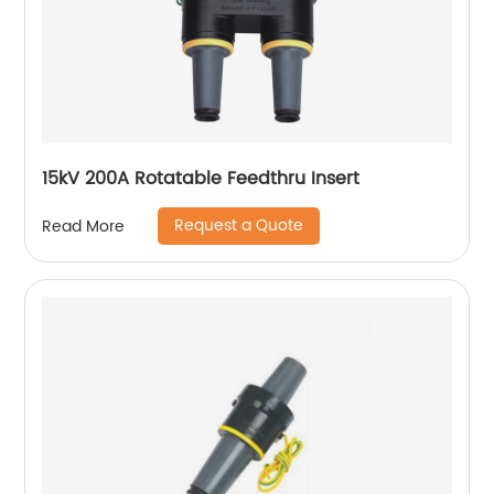
15kV 200A Rotatable Feedthru Insert
Request a Quote
Read More