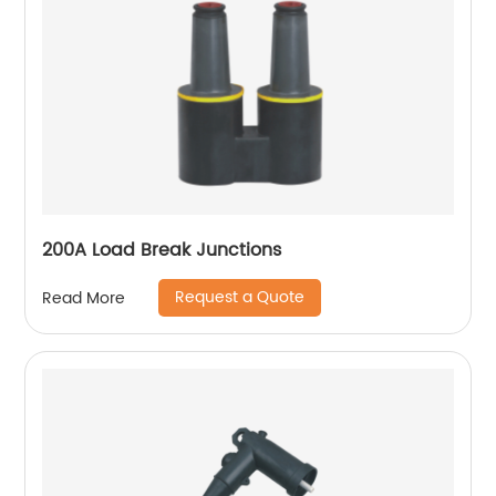
200A Load Break Junctions
Request a Quote
Read More