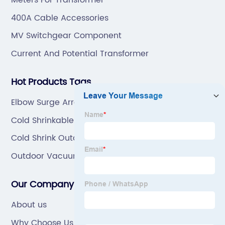
Meters For Transformer
400A Cable Accessories
MV Switchgear Component
Current And Potential Transformer
Hot Products Tags
Elbow Surge Arrester Connector Manufacturers
Cold Shrinkable Tube Manufacturers
Cold Shrink Outdoor Cable Terminal Kit
Outdoor Vacuum Circuit Breaker
Our Company
About us
Why Choose Us