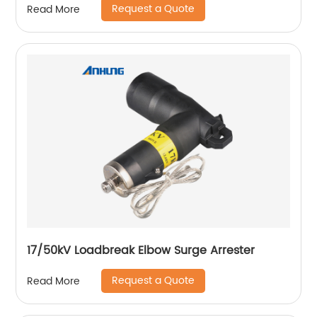
Request a Quote
Read More
17/50kV Loadbreak Elbow Surge Arrester
Request a Quote
Read More