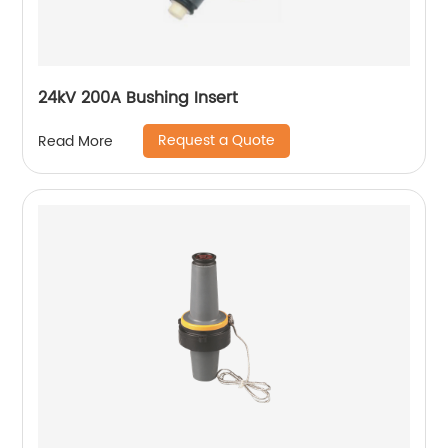
24kV 200A Bushing Insert
Request a Quote
Read More