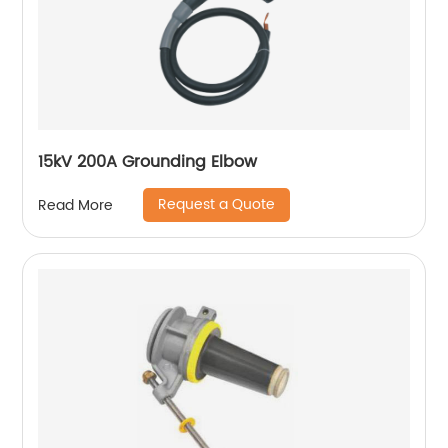
15kV 200A Grounding Elbow
Request a Quote
Read More