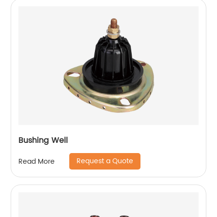
Bushing Well
Request a Quote
Read More