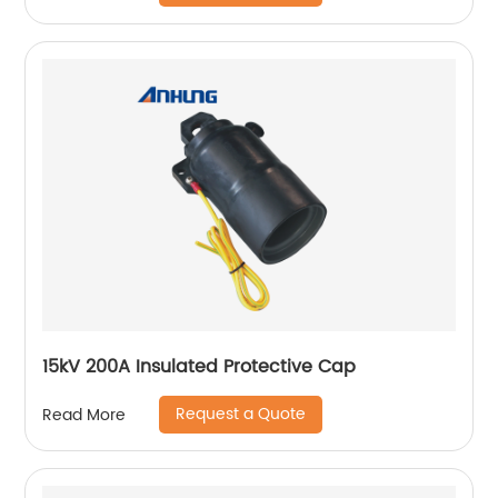
15kV 200A Insulated Protective Cap
Request a Quote
Read More