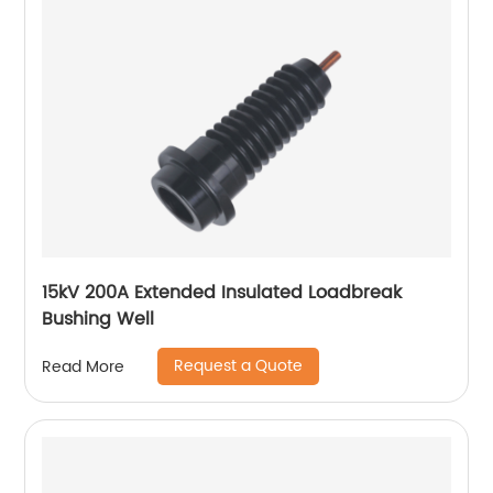
15kV 200A Extended Insulated Loadbreak
Bushing Well
Request a Quote
Read More