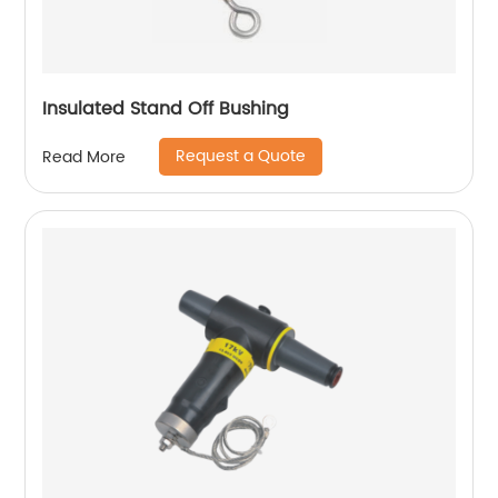
Insulated Stand Off Bushing
Request a Quote
Read More