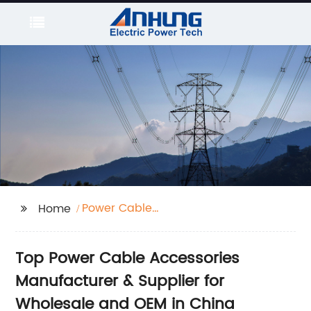
Power Cable
Home
Accessories
Top Power Cable Accessories
Manufacturer & Supplier for
Wholesale and OEM in China