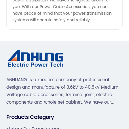
power distribution, we have the right solutions for
you. With our Power Cable Accessories, you can
have peace of mind that your power transmission
systems will operate safely and reliably.
ANHUANG is a modern company of professional
design and manufacture of 3.6kV to 40.5kV Medium
Voltage cable accessories, terminal joint, electric
components and whole set cabinet. We have our
professional technical team to design and make the
Products Category
mold by ourselves, that helps customer to do OEM or
ODM.