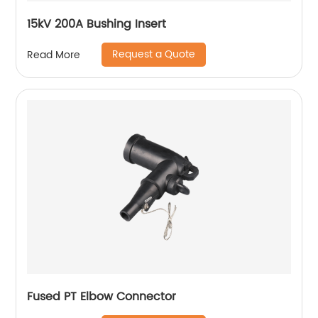
15kV 200A Bushing Insert
Request a Quote
Read More
Fused PT Elbow Connector