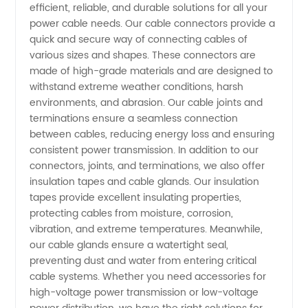
efficient, reliable, and durable solutions for all your
power cable needs. Our cable connectors provide a
for
quick and secure way of connecting cables of
various sizes and shapes. These connectors are
Wholesale
made of high-grade materials and are designed to
withstand extreme weather conditions, harsh
and OEM
environments, and abrasion. Our cable joints and
terminations ensure a seamless connection
between cables, reducing energy loss and ensuring
Supply
consistent power transmission. In addition to our
connectors, joints, and terminations, we also offer
from
insulation tapes and cable glands. Our insulation
tapes provide excellent insulating properties,
China
protecting cables from moisture, corrosion,
vibration, and extreme temperatures. Meanwhile,
our cable glands ensure a watertight seal,
preventing dust and water from entering critical
cable systems. Whether you need accessories for
high-voltage power transmission or low-voltage