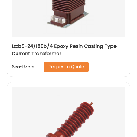
Lzzb9-24/180b/4 Epoxy Resin Casting Type
Current Transformer
Request a Quote
Read More