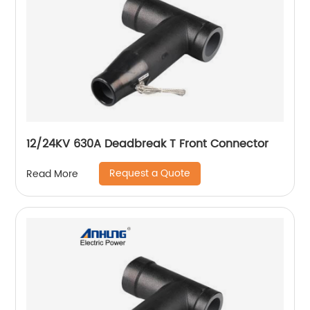
12/24KV 630A Deadbreak T Front Connector
Request a Quote
Read More