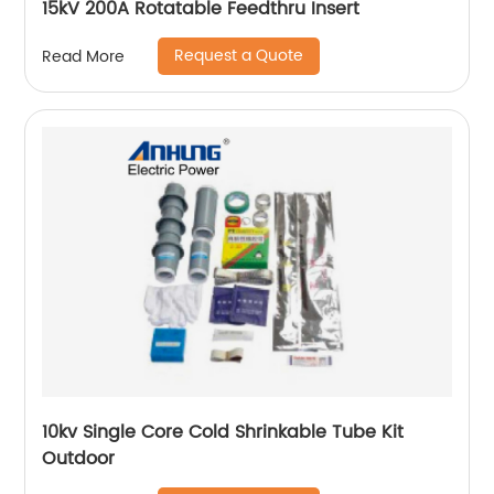
15kV 200A Rotatable Feedthru Insert
Request a Quote
Read More
10kv Single Core Cold Shrinkable Tube Kit
Outdoor