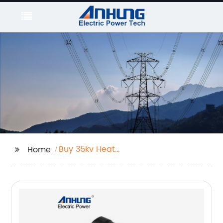
Buy 35kv Heat
Home
Shrinkable Power
Cable Terminal