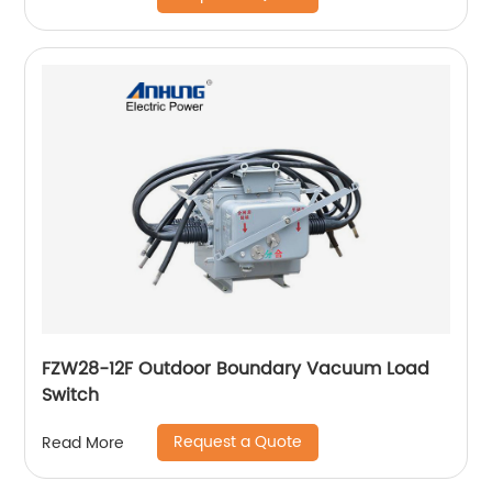
FZW28-12F Outdoor Boundary Vacuum Load
Switch
Request a Quote
Read More