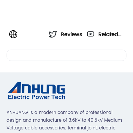
Reviews
Related
Videos
ANHUANG is a modern company of professional
design and manufacture of 3.6kV to 40.5kV Medium
Voltage cable accessories, terminal joint, electric