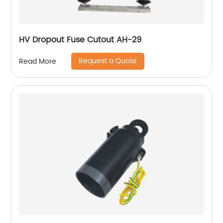
HV Dropout Fuse Cutout AH-29
Request a Quote
Read More