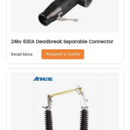
24kv 630A Deadbreak Separable Connector
Request a Quote
Read More