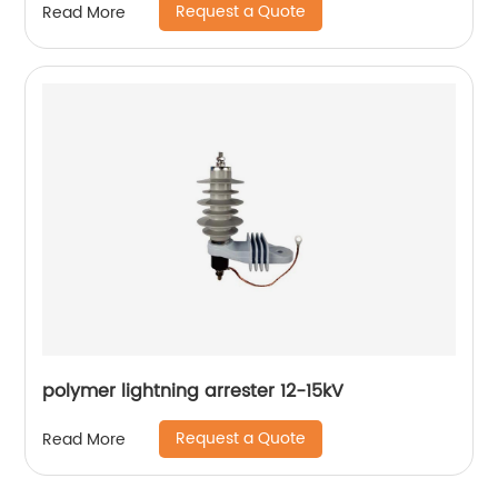
Request a Quote
Read More
polymer lightning arrester 12-15kV
Request a Quote
Read More