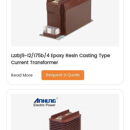
Lzzbj9-12/175b/4 Epoxy Resin Casting Type
Current Transformer
Request a Quote
Read More