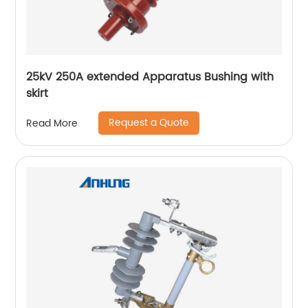
25kV 250A extended Apparatus Bushing with
skirt
Request a Quote
Read More