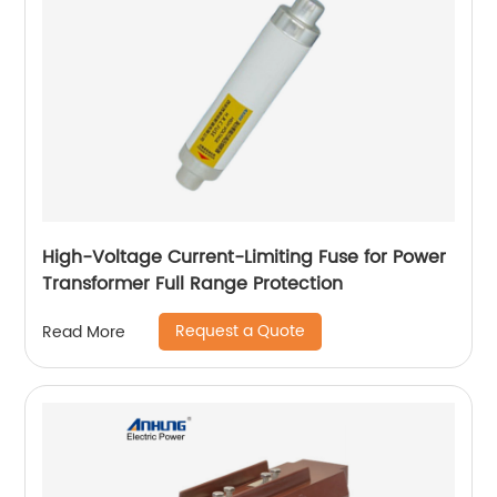
High-Voltage Current-Limiting Fuse for Power
Transformer Full Range Protection
Request a Quote
Read More