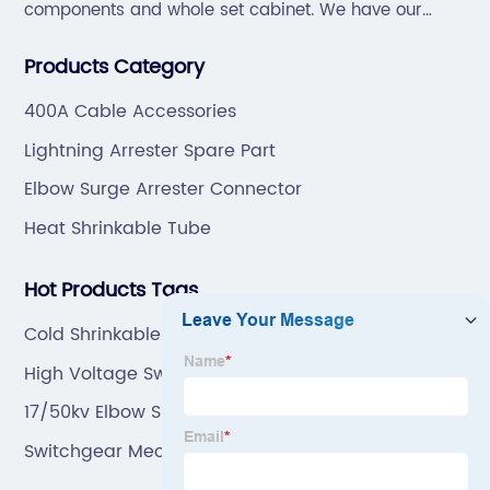
components and whole set cabinet. We have our
professional technical team to design and make the
Products Category
mold by ourselves, that helps customer to do OEM or
ODM.
400A Cable Accessories
Lightning Arrester Spare Part
Elbow Surge Arrester Connector
Heat Shrinkable Tube
Hot Products Tags
Cold Shrinkable Insulation Tube
High Voltage Switch
17/50kv Elbow Surge Arrester
Switchgear Mechanism