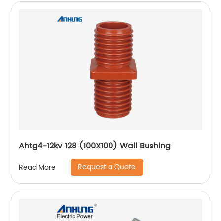
Ahtg4-12kv 128 (100X100) Wall Bushing
Request a Quote
Read More