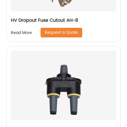
HV Dropout Fuse Cutout AH-8
Request a Quote
Read More