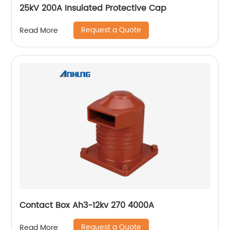
25kV 200A Insulated Protective Cap
Request a Quote
Read More
Contact Box Ah3-12kv 270 4000A
Request a Quote
Read More