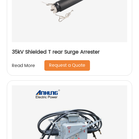
35kV Shielded T rear Surge Arrester
Request a Quote
Read More