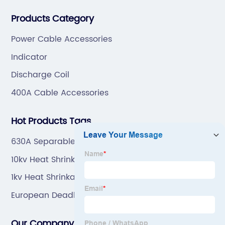
professional technical team to design and make the
Products Category
mold by ourselves, that helps customer to do OEM or
ODM.
Power Cable Accessories
Indicator
Discharge Coil
400A Cable Accessories
Hot Products Tags
630A Separable Connector
10kv Heat Shrinkable Power Cable Terminal
1kv Heat Shrinkable Power Cable Terminal Factory
European Deadbreak Tee Connector
Our Company