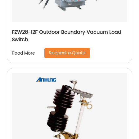
FZW28-12F Outdoor Boundary Vacuum Load
Switch
Request a Quote
Read More