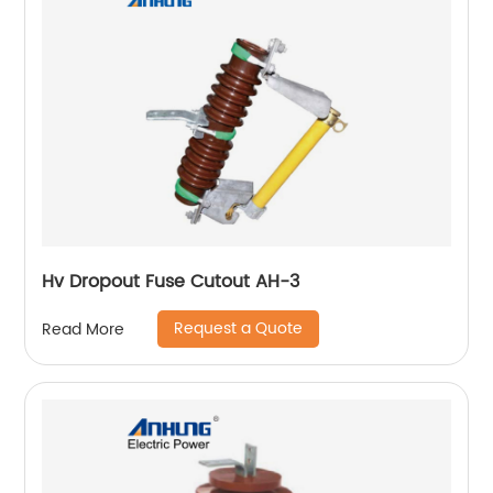
Hv Dropout Fuse Cutout AH-3
Request a Quote
Read More