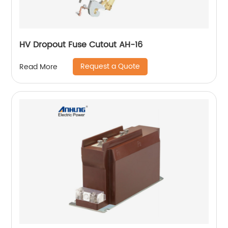
HV Dropout Fuse Cutout AH-16
Request a Quote
Read More