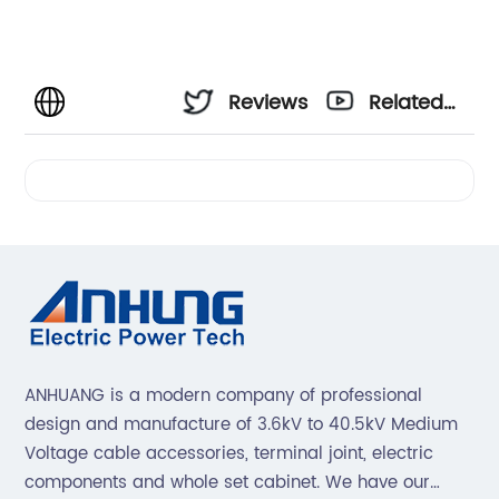
Reviews
Related
Videos
ANHUANG is a modern company of professional
design and manufacture of 3.6kV to 40.5kV Medium
Voltage cable accessories, terminal joint, electric
components and whole set cabinet. We have our