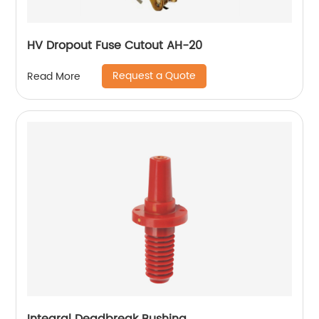
HV Dropout Fuse Cutout AH-20
Request a Quote
Read More