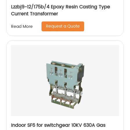
Lzzbj9-12/175b/4 Epoxy Resin Casting Type
Current Transformer
Request a Quote
Read More
Indoor SF6 for switchgear 10KV 630A Gas