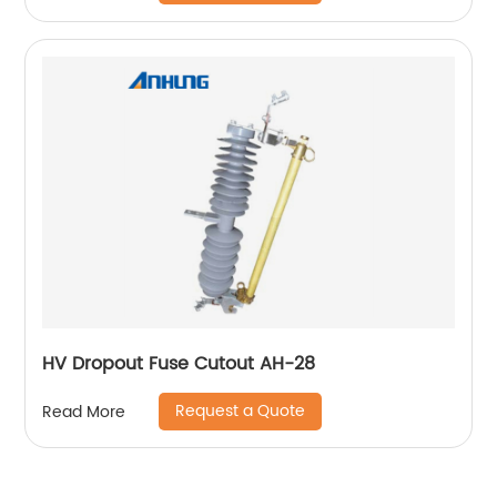
HV Dropout Fuse Cutout AH-28
Request a Quote
Read More