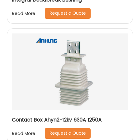
Integral Deadbreak Bushing
Request a Quote
Read More
Contact Box Ahyn2-12kv 630A 1250A
Request a Quote
Read More