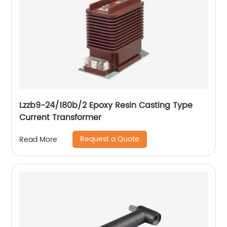
Lzzb9-24/180b/2 Epoxy Resin Casting Type
Current Transformer
Request a Quote
Read More