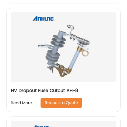
HV Dropout Fuse Cutout AH-8
Request a Quote
Read More