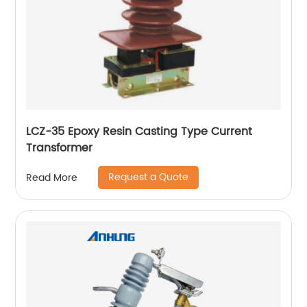
LCZ-35 Epoxy Resin Casting Type Current
Transformer
Request a Quote
Read More