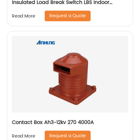
Insulated Load Break Switch LBS Indoor
Isolating switch
Request a Quote
Read More
Contact Box Ah3-12kv 270 4000A
Request a Quote
Read More