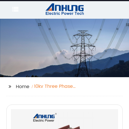
10kv Three Phase
Home
Potential Transformer
With Fuse
Manufacturers