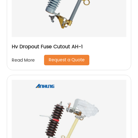
Hv Dropout Fuse Cutout AH-1
Request a Quote
Read More