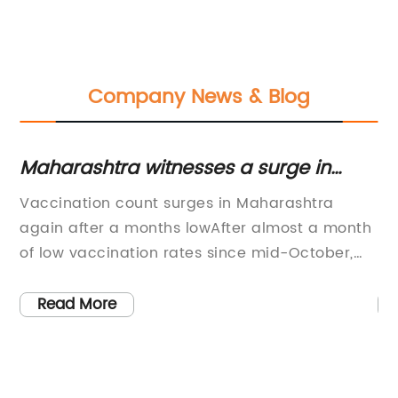
Company News & Blog
y
Maharashtra witnesses a surge in
In
vaccination count after a month-long
f
Vaccination count surges in Maharashtra
- 
low
again after a months lowAfter almost a month
Sy
of low vaccination rates since mid-October,
Pl
Maharashtra has recorded a surge once again
Su
tly
with the state administering the highest daily
Br
Read More
o-
jabs. This surge comes as a relief to the state,
Co
which had been struggling to keep up with the
sy
vaccination count due to various
th