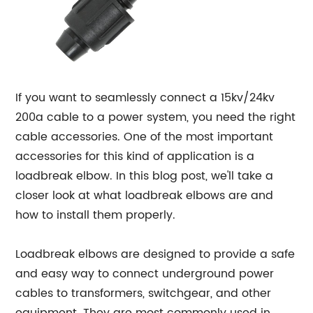
If you want to seamlessly connect a 15kv/24kv
200a cable to a power system, you need the right
cable accessories. One of the most important
accessories for this kind of application is a
loadbreak elbow. In this blog post, we'll take a
closer look at what loadbreak elbows are and
how to install them properly.
Loadbreak elbows are designed to provide a safe
and easy way to connect underground power
cables to transformers, switchgear, and other