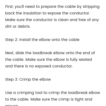
First, you'll need to prepare the cable by stripping
back the insulation to expose the conductor.
Make sure the conductor is clean and free of any
dirt or debris.
Step 2: Install the elbow onto the cable
Next, slide the loadbreak elbow onto the end of
the cable. Make sure the elbow is fully seated
and there is no exposed conductor.
Step 3: Crimp the elbow
Use a crimping tool to crimp the loadbreak elbow
to the cable. Make sure the crimp is tight and