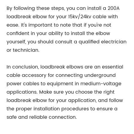
By following these steps, you can install a 200A
loadbreak elbow for your 15kv/24kv cable with
ease. It's important to note that if you're not
confident in your ability to install the elbow
yourself, you should consult a qualified electrician
or technician.
In conclusion, loadbreak elbows are an essential
cable accessory for connecting underground
power cables to equipment in medium-voltage
applications. Make sure you choose the right
loadbreak elbow for your application, and follow
the proper installation procedures to ensure a
safe and reliable connection.