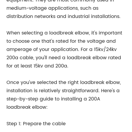
equipment. They are most commonly used in
medium-voltage applications, such as
distribution networks and industrial installations.
When selecting a loadbreak elbow, it's important
to choose one that's rated for the voltage and
amperage of your application. For a 15kv/24kv
200a cable, you'll need a loadbreak elbow rated
for at least 15kv and 200a.
Once you've selected the right loadbreak elbow,
installation is relatively straightforward. Here's a
step-by-step guide to installing a 200A
loadbreak elbow:
Step 1: Prepare the cable