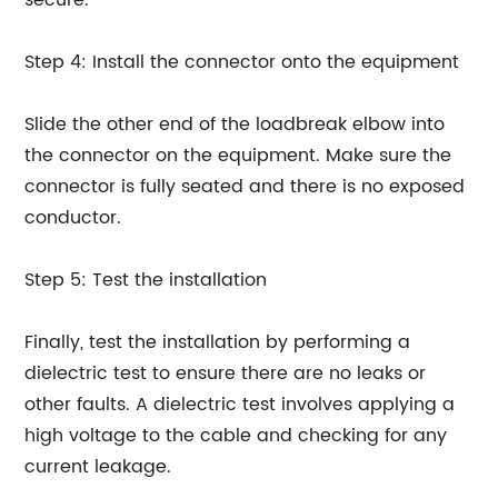
secure.
Step 4: Install the connector onto the equipment
Slide the other end of the loadbreak elbow into
the connector on the equipment. Make sure the
connector is fully seated and there is no exposed
conductor.
Step 5: Test the installation
Finally, test the installation by performing a
dielectric test to ensure there are no leaks or
other faults. A dielectric test involves applying a
high voltage to the cable and checking for any
current leakage.