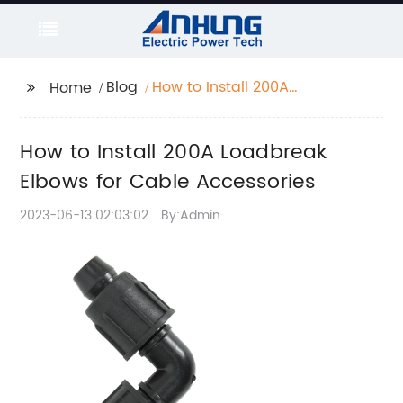
Blog
How to Install 200A
Home
Loadbreak Elbows for
Cable Accessories
How to Install 200A Loadbreak
Elbows for Cable Accessories
2023-06-13 02:03:02
By:Admin