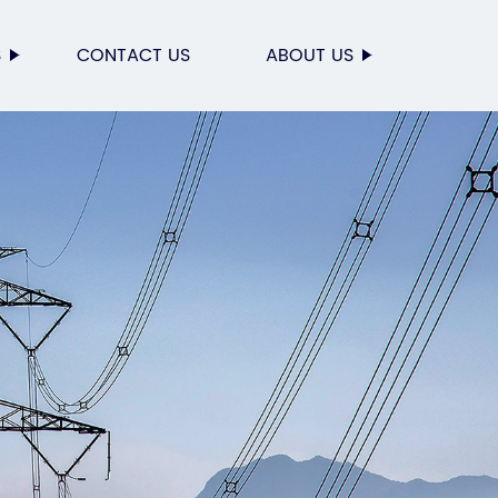
S
CONTACT US
ABOUT US