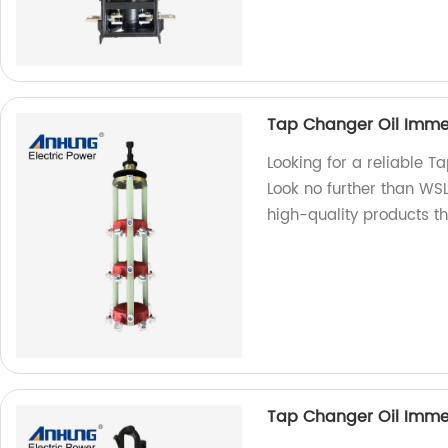
Tap Changer Oil Imme
Looking for a reliable 
Look no further than WS
high-quality products th
Tap Changer Oil Immer