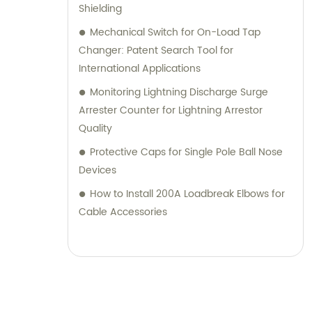
Shielding
Mechanical Switch for On-Load Tap
Changer: Patent Search Tool for
International Applications
Monitoring Lightning Discharge Surge
Arrester Counter for Lightning Arrestor
Quality
Protective Caps for Single Pole Ball Nose
Devices
How to Install 200A Loadbreak Elbows for
Cable Accessories