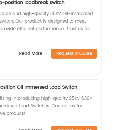
-position loadbreak switch
reliable and high-quality 35kV Oil-immersed
switch. Our product is designed to meet
rovide efficient performance. Trust us for
Read More
Request a Quote
sition Oil Immersed Load Switch
lizing in producing high-quality 25kV 630A
mmersed Load Switches. Contact us for
ive products.