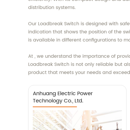
distribution systems.
Our Loadbreak Switch is designed with safety 
indication that shows the position of the swi
is available in different configurations to 
At , we understand the importance of provid
Loadbreak Switch is not only reliable but al
product that meets your needs and exceeds
Anhuang Electric Power
Technology Co., Ltd.