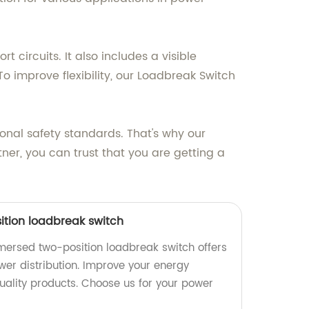
 circuits. It also includes a visible
 To improve flexibility, our Loadbreak Switch
ional safety standards. That's why our
tner, you can trust that you are getting a
tion loadbreak switch
mmersed two-position loadbreak switch offers
ower distribution. Improve your energy
ality products. Choose us for your power