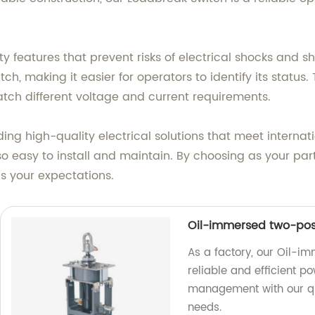
features that prevent risks of electrical shocks and short
tch, making it easier for operators to identify its status.
match different voltage and current requirements.
ing high-quality electrical solutions that meet internat
so easy to install and maintain. By choosing as your par
 your expectations.
Oil-immersed two-posi
As a factory, our Oil-i
reliable and efficient p
management with our qu
needs.