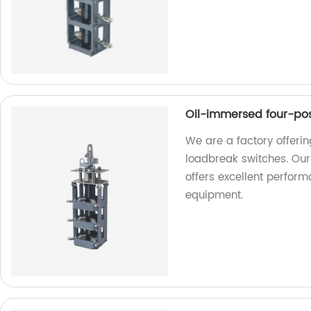
Oil-immersed four-pos
We are a factory offeri
loadbreak switches. Our 
offers excellent perform
equipment.