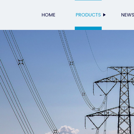
HOME
PRODUCTS
NEW