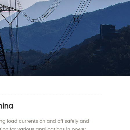
hina
ing load currents on and off safely and
tion for various applications in power