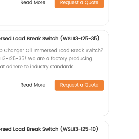
Read More
Request a Quote
rsed Load Break Switch (WSLII3-125-35)
Tap Changer Oil Immersed Load Break Switch?
LII3-125-35! We are a factory producing
at adhere to industry standards.
Read More
Request a Quote
sed Load Break Switch (WSLII3-125-10)