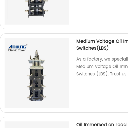
Medium Voltage Oil Im
Switches(LBS)
As a factory, we special
Medium Voltage Oil Imm
Switches (LBS). Trust us 
Oil Immersed on Load