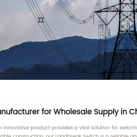
nufacturer for Wholesale Supply in C
 innovative product provides a vital solution for switch
able construction, our Loadbreak Switch is a reliable op