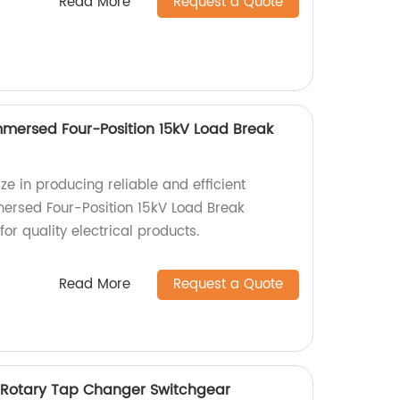
Read More
Request a Quote
mersed Four-Position 15kV Load Break
ize in producing reliable and efficient
ersed Four-Position 15kV Load Break
for quality electrical products.
Read More
Request a Quote
 Rotary Tap Changer Switchgear