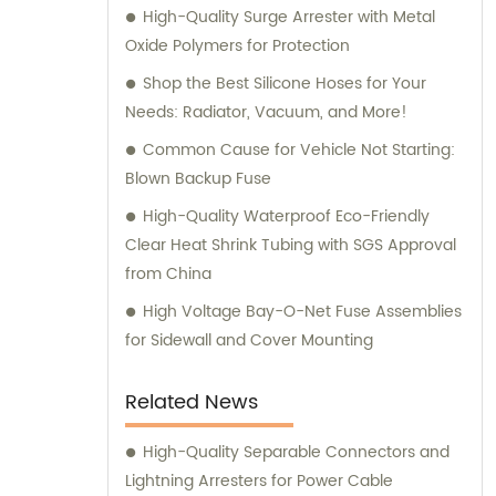
High-Quality Surge Arrester with Metal
informed purchase decisions and obtain the
Oxide Polymers for Protection
best value for their investment.
Shop the Best Silicone Hoses for Your
Needs: Radiator, Vacuum, and More!
Common Cause for Vehicle Not Starting:
Blown Backup Fuse
High-Quality Waterproof Eco-Friendly
Clear Heat Shrink Tubing with SGS Approval
from China
High Voltage Bay-O-Net Fuse Assemblies
for Sidewall and Cover Mounting
Related News
High-Quality Separable Connectors and
Lightning Arresters for Power Cable