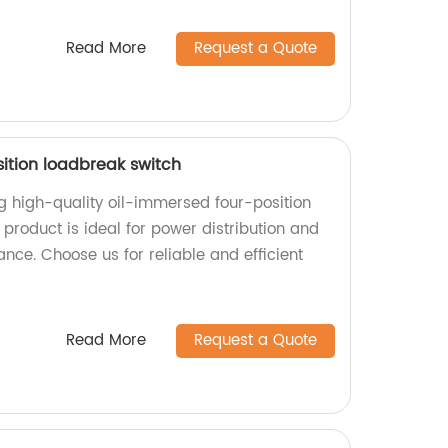
Read More
Request a Quote
ition loadbreak switch
ng high-quality oil-immersed four-position
product is ideal for power distribution and
ance. Choose us for reliable and efficient
Read More
Request a Quote