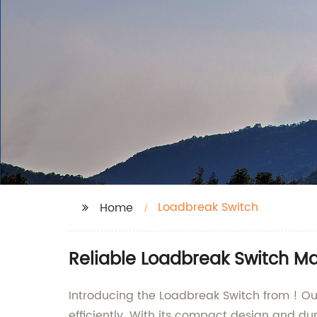
Loadbreak Switch
Home
Reliable Loadbreak Switch Ma
Introducing the Loadbreak Switch from ! Our
efficiently. With its compact design and dur