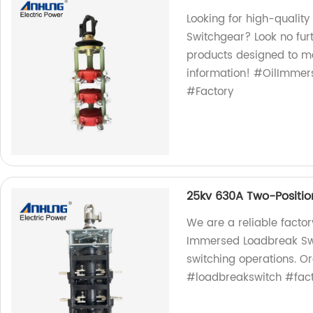
Looking for high-qualit
Switchgear? Look no furt
products designed to me
information! #OilImme
#Factory
25kv 630A Two-Positio
We are a reliable factor
Immersed Loadbreak Swit
switching operations. 
#loadbreakswitch #facto