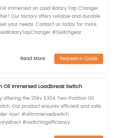
y Oil Immersed on Load Rotary Tap Changer
her! Our factory offers reliable and durable
et your needs. Contact us today for more
rsedRotaryTapChanger #Switchgear
Read More
Request a Quote
n Oil Immersed Loadbreak Switch
y offering the 25kv 630A Two-Position Oil
ch. Our product ensures efficient and safe
Order now! #oilimmersedswitch
rydirect #switchingefficiency