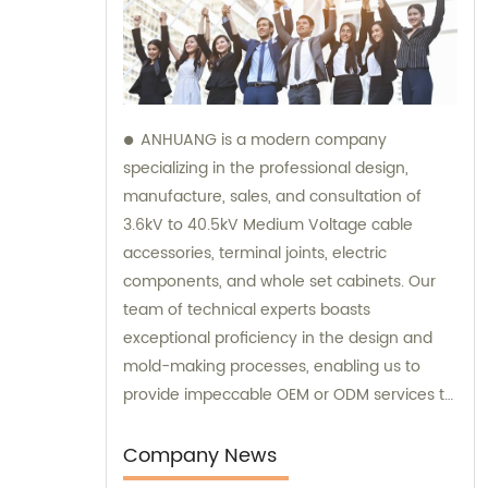
ANHUANG is a modern company
specializing in the professional design,
manufacture, sales, and consultation of
3.6kV to 40.5kV Medium Voltage cable
accessories, terminal joints, electric
components, and whole set cabinets. Our
team of technical experts boasts
exceptional proficiency in the design and
mold-making processes, enabling us to
provide impeccable OEM or ODM services to
our customers. We take pride in providing
comprehensive sales and consultation
Company News
services to help our customers make