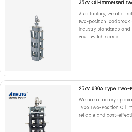
35kV Oil-immersed two
As a factory, we offer 
two-position loadbreak 
industry standards and p
your switch needs.
25kV 630A Type Two-Po
We are a factory specia
Type Two-Position Oil I
reliable and cost-effect