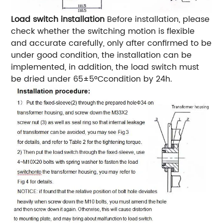
Load switch installation
Before installation, please
check whether the switching motion is flexible
and accurate carefully, only after confirmed to be
under good condition, the installation can be
implemented, in addition, the load switch must
be dried under 65±5ºCcondition by 24h.