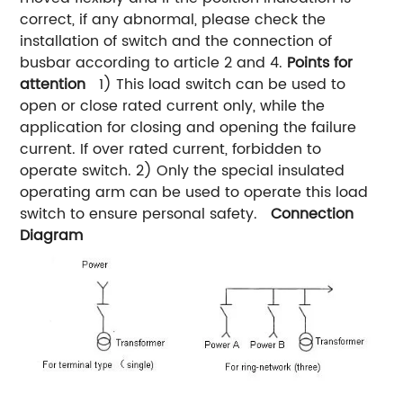
correct, if any abnormal, please check the
installation of switch and the connection of
busbar according to article 2 and 4.
Points for
attention
1) This load switch can be used to
open or close rated current only, while the
application for closing and opening the failure
current. If over rated current, forbidden to
operate switch. 2) Only the special insulated
operating arm can be used to operate this load
switch to ensure personal safety.
Connection
Diagram