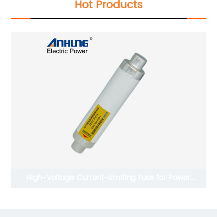
Hot Products
miting Fuse for Power
Deadbreak Type Ju
Range Protection