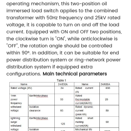
operating mechanism, this two-position oil
immersed load switch applies to the combined
transformer with 50Hz frequency and 25kV rated
voltage, it is capable to turn on and off the load
current. Equipped with ON and OFF two positions,
the clockwise turn is "ON", while anticlockwise is
"OFF", the rotation angle should be controlled
within 90°. In addition, it can be suitable for end
power distribution system or ring-network power
distribution system if equipped extra
configurations.
Main technical parameters