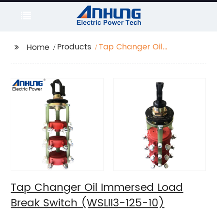
Products
Tap Changer Oil
Home
Immersed Load Break
Switch (WSLII3-125-10)
Tap Changer Oil Immersed Load
Break Switch (WSLII3-125-10)