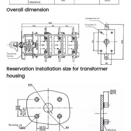
Overall dimension
Reservation installation size for transformer
housing