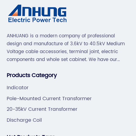
ANHUANG is a modern company of professional
design and manufacture of 3.6kV to 40.5kV Medium
Voltage cable accessories, terminal joint, electric
components and whole set cabinet. We have our
professional technical team to design and make the
Products Category
mold by ourselves, that helps customer to do OEM or
ODM.
Indicator
Pole-Mounted Current Transformer
20-35kV Current Transformer
Discharge Coil