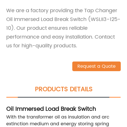
We are a factory providing the Tap Changer
Oil Immersed Load Break Switch (WSLII3-125-
10). Our product ensures reliable
performance and easy installation. Contact
us for high-quality products.
Request a Quote
PRODUCTS DETAILS
Oil Immersed Load Break Switch
With the transformer oil as insulation and arc
extinction medium and energy storing spring