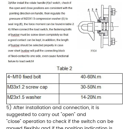
5) After installation and connection, it is
suggested to carry out "open" and
"close" operation to check if the switch can be
moved flexibly and if the position indication is