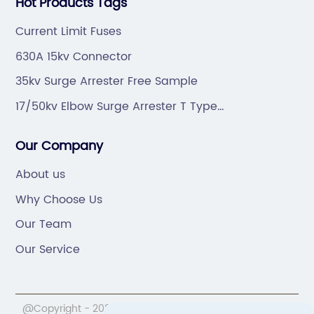
Hot Products Tags
Current Limit Fuses
630A 15kv Connector
35kv Surge Arrester Free Sample
17/50kv Elbow Surge Arrester T Type
Manufacturers
Our Company
About us
Why Choose Us
Our Team
Our Service
@Copyright - 2020-2023 : All Rights Reserved.