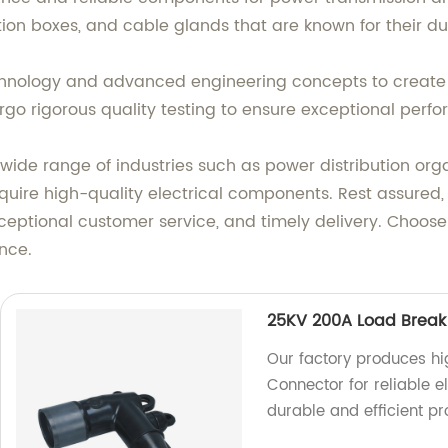
ion boxes, and cable glands that are known for their du
echnology and advanced engineering concepts to create 
go rigorous quality testing to ensure exceptional perf
wide range of industries such as power distribution org
quire high-quality electrical components. Rest assured,
ceptional customer service, and timely delivery. Choose
nce.
25KV 200A Load Break
Our factory produces h
Connector for reliable el
durable and efficient p