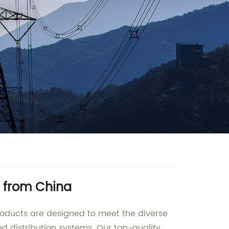
r from China
roducts are designed to meet the diverse
d distribution systems. Our top-quality