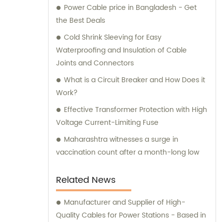
Power Cable price in Bangladesh - Get
informed purchase decisions and obtain the
the Best Deals
best value for their investment.
Cold Shrink Sleeving for Easy
Waterproofing and Insulation of Cable
Joints and Connectors
What is a Circuit Breaker and How Does it
Work?
Effective Transformer Protection with High
Voltage Current-Limiting Fuse
Maharashtra witnesses a surge in
vaccination count after a month-long low
Related News
Manufacturer and Supplier of High-
Quality Cables for Power Stations - Based in