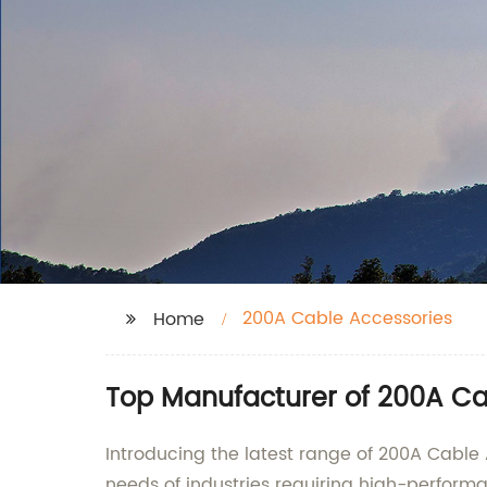
200A Cable Accessories
Home
Top Manufacturer of 200A Ca
Introducing the latest range of 200A Cable
needs of industries requiring high-perform