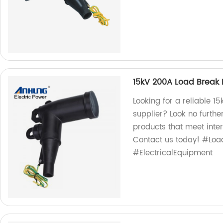
15kV 200A Load Break
Looking for a reliable 
supplier? Look no furthe
products that meet inter
Contact us today! #Lo
#ElectricalEquipment