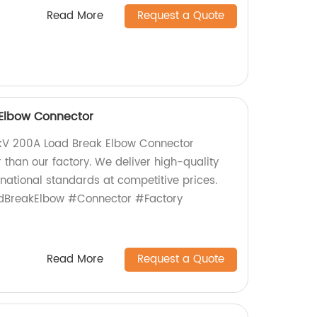
Read More
Request a Quote
 Elbow Connector
15kV 200A Load Break Elbow Connector
r than our factory. We deliver high-quality
national standards at competitive prices.
adBreakElbow #Connector #Factory
Read More
Request a Quote