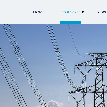
HOME
PRODUCTS
NEW