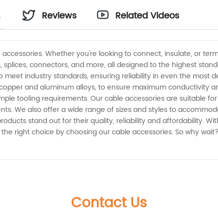
-
Reviews
Related Videos
accessories. Whether you're looking to connect, insulate, or term
, splices, connectors, and more, all designed to the highest stan
to meet industry standards, ensuring reliability in even the most 
copper and aluminum alloys, to ensure maximum conductivity and c
mple tooling requirements. Our cable accessories are suitable for 
ts. We also offer a wide range of sizes and styles to accommodat
ducts stand out for their quality, reliability and affordability. 
 the right choice by choosing our cable accessories. So why wait
Contact Us