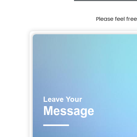
Please feel fre