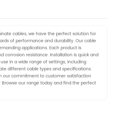
inate cables, we have the perfect solution for
dards of performance and durability. Our cable
demanding applications. Each product is
orrosion resistance. Installation is quick and
use in a wide range of settings, including
e different cable types and specifications.
With our commitment to customer satisfaction
? Browse our range today and find the perfect