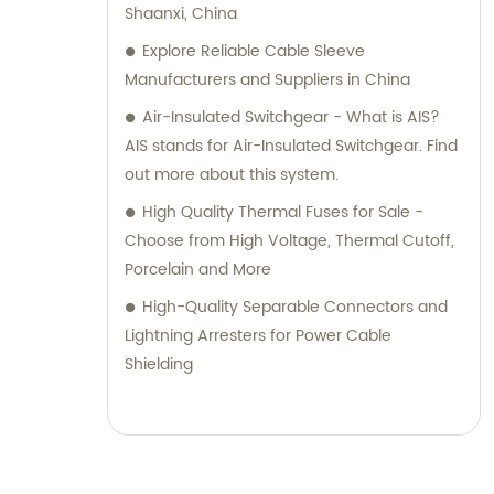
Shaanxi, China
Explore Reliable Cable Sleeve
Manufacturers and Suppliers in China
Air-Insulated Switchgear - What is AIS?
AIS stands for Air-Insulated Switchgear. Find
out more about this system.
High Quality Thermal Fuses for Sale -
Choose from High Voltage, Thermal Cutoff,
Porcelain and More
High-Quality Separable Connectors and
Lightning Arresters for Power Cable
Shielding