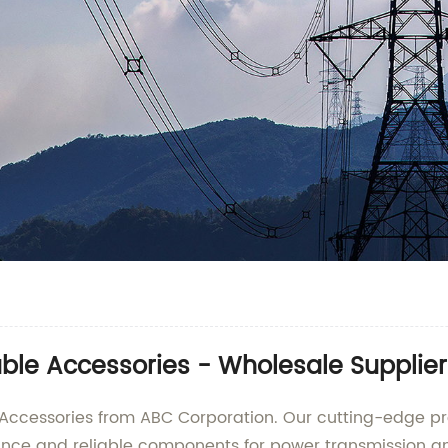
ble Accessories - Wholesale Supplie
 Accessories from ABC Corporation. Our cutting-edge p
ance and reliable components for power transmission an