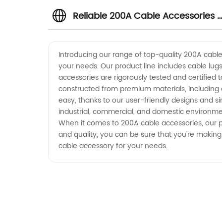
Reliable 200A Cable Accessories 
Wholesale Supplier from China
Introducing our range of top-quality 200A cable 
your needs. Our product line includes cable lugs
accessories are rigorously tested and certified 
constructed from premium materials, including 
easy, thanks to our user-friendly designs and si
industrial, commercial, and domestic environmen
When it comes to 200A cable accessories, our pro
and quality, you can be sure that you're making
cable accessory for your needs.