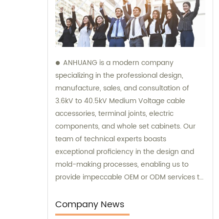
ANHUANG is a modern company
specializing in the professional design,
manufacture, sales, and consultation of
3.6kV to 40.5kV Medium Voltage cable
accessories, terminal joints, electric
components, and whole set cabinets. Our
team of technical experts boasts
exceptional proficiency in the design and
mold-making processes, enabling us to
provide impeccable OEM or ODM services to
our customers. We take pride in providing
comprehensive sales and consultation
Company News
services to help our customers make