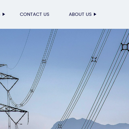
S
CONTACT US
ABOUT US