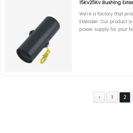
15Kv25Kv Bushing Exte
We're a factory that pr
Extender. Our product is
power supply for your b
‹
1
2