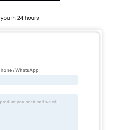
 you in 24 hours