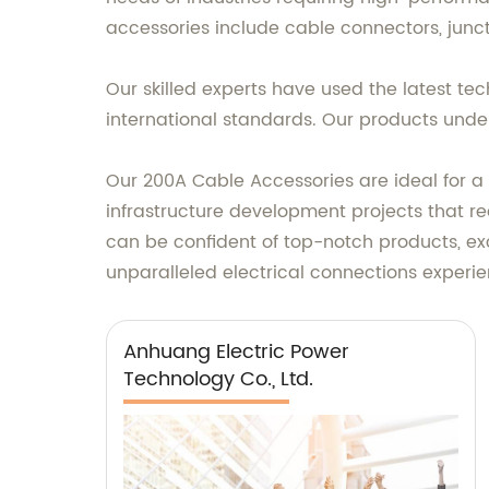
accessories include cable connectors, junct
Our skilled experts have used the latest t
international standards. Our products under
Our 200A Cable Accessories are ideal for a 
infrastructure development projects that re
can be confident of top-notch products, ex
unparalleled electrical connections experie
Anhuang Electric Power
Technology Co., Ltd.