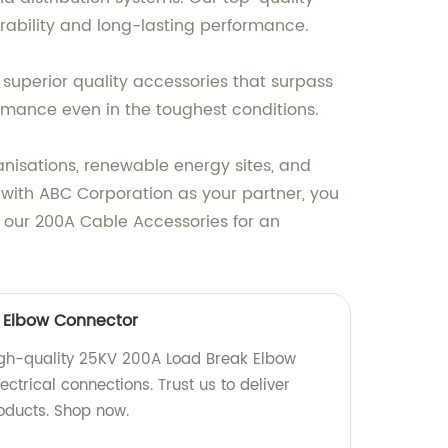
rability and long-lasting performance.
superior quality accessories that surpass
ormance even in the toughest conditions.
anisations, renewable energy sites, and
 with ABC Corporation as your partner, you
 our 200A Cable Accessories for an
 Elbow Connector
igh-quality 25KV 200A Load Break Elbow
ectrical connections. Trust us to deliver
roducts. Shop now.