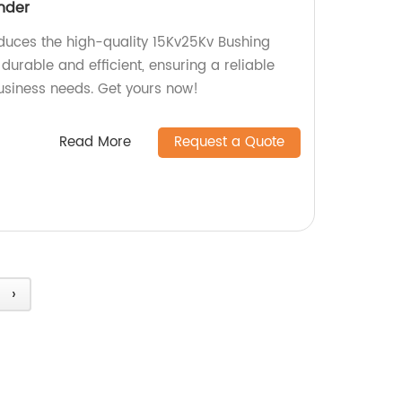
nder
oduces the high-quality 15Kv25Kv Bushing
 durable and efficient, ensuring a reliable
usiness needs. Get yours now!
Read More
Request a Quote
›