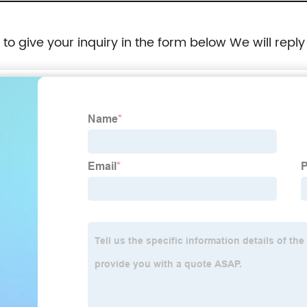
e to give your inquiry in the form below We will reply