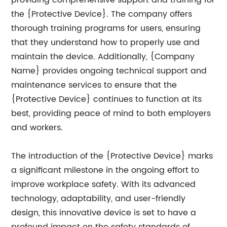
providing comprehensive support and training for
the {Protective Device}. The company offers
thorough training programs for users, ensuring
that they understand how to properly use and
maintain the device. Additionally, {Company
Name} provides ongoing technical support and
maintenance services to ensure that the
{Protective Device} continues to function at its
best, providing peace of mind to both employers
and workers.
The introduction of the {Protective Device} marks
a significant milestone in the ongoing effort to
improve workplace safety. With its advanced
technology, adaptability, and user-friendly
design, this innovative device is set to have a