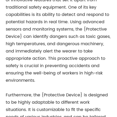
of innovative features that set it apart from
traditional safety equipment. One of its key
capabilities is its ability to detect and respond to
potential hazards in real time. Using advanced
sensors and monitoring systems, the {Protective
Device} can identify dangers such as toxic gases,
high temperatures, and dangerous machinery,
and immediately alert the wearer to take
appropriate action. This proactive approach to
safety is crucial in preventing accidents and
ensuring the well-being of workers in high-risk
environments.
Furthermore, the {Protective Device} is designed
to be highly adaptable to different work
situations. It is customizable to fit the specific