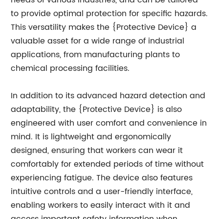
needs of various industries, and can be tailored
to provide optimal protection for specific hazards.
This versatility makes the {Protective Device} a
valuable asset for a wide range of industrial
applications, from manufacturing plants to
chemical processing facilities.
In addition to its advanced hazard detection and
adaptability, the {Protective Device} is also
engineered with user comfort and convenience in
mind. It is lightweight and ergonomically
designed, ensuring that workers can wear it
comfortably for extended periods of time without
experiencing fatigue. The device also features
intuitive controls and a user-friendly interface,
enabling workers to easily interact with it and