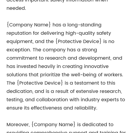
access important safety information when
needed.
{Company Name} has a long-standing
reputation for delivering high-quality safety
equipment, and the {Protective Device} is no
exception. The company has a strong
commitment to research and development, and
has invested heavily in creating innovative
solutions that prioritize the well-being of workers.
The {Protective Device} is a testament to this
dedication, and is a result of extensive research,
testing, and collaboration with industry experts to
ensure its effectiveness and reliability.
Moreover, {Company Name} is dedicated to