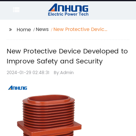
News
New Protective Device
Home
Developed to Improve
Safety and Security
New Protective Device Developed to
Improve Safety and Security
2024-01-29 02:48:31
By:Admin