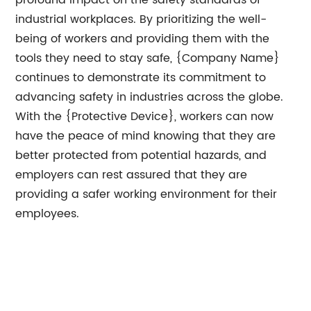
profound impact on the safety standards of
industrial workplaces. By prioritizing the well-
being of workers and providing them with the
tools they need to stay safe, {Company Name}
continues to demonstrate its commitment to
advancing safety in industries across the globe.
With the {Protective Device}, workers can now
have the peace of mind knowing that they are
better protected from potential hazards, and
employers can rest assured that they are
providing a safer working environment for their
employees.