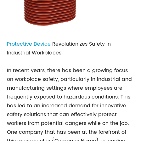
Protective Device
Revolutionizes Safety in
Industrial Workplaces
In recent years, there has been a growing focus
on workplace safety, particularly in industrial and
manufacturing settings where employees are
frequently exposed to hazardous conditions. This
has led to an increased demand for innovative
safety solutions that can effectively protect
workers from potential dangers while on the job.
One company that has been at the forefront of