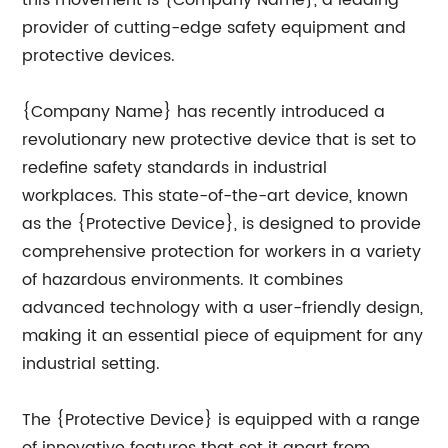
this movement is {Company Name}, a leading
provider of cutting-edge safety equipment and
protective devices.
{Company Name} has recently introduced a
revolutionary new protective device that is set to
redefine safety standards in industrial
workplaces. This state-of-the-art device, known
as the {Protective Device}, is designed to provide
comprehensive protection for workers in a variety
of hazardous environments. It combines
advanced technology with a user-friendly design,
making it an essential piece of equipment for any
industrial setting.
The {Protective Device} is equipped with a range