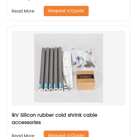
Request a Quote
Read More
lkV Silicon rubber cold shrink cable
accessories
Request a Quote
Read More