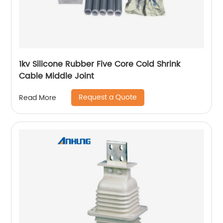
1kv Silicone Rubber Five Core Cold Shrink
Cable Middle Joint
Request a Quote
Read More