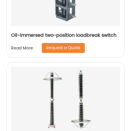
Oil-immersed two-position loadbreak switch
Request a Quote
Read More