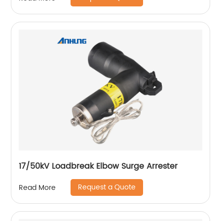
17/50kV Loadbreak Elbow Surge Arrester
Request a Quote
Read More