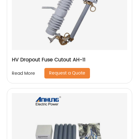
HV Dropout Fuse Cutout AH-11
Request a Quote
Read More