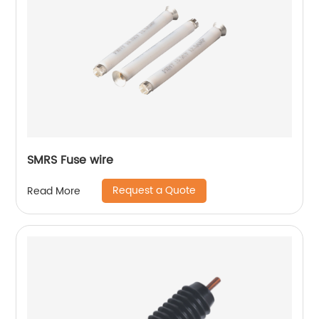
SMRS Fuse wire
Request a Quote
Read More