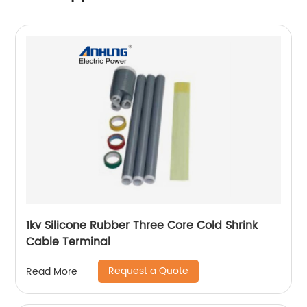
1kv Silicone Rubber Three Core Cold Shrink
Cable Terminal
Request a Quote
Read More