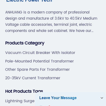
ANHUANG is a modern company of professional
design and manufacture of 3.6kV to 40.5kV Medium
Voltage cable accessories, terminal joint, electric
components and whole set cabinet. We have our
professional technical team to design and make the
Products Category
mold by ourselves, that helps customer to do OEM or
ODM.
Vacuum Circuit Breaker With Isolator
Pole-Mounted Potential Transformer
Other Spare Parts For Transformer
20-35kV Current Transformer
Hot Products Tags
Lightning Surge Arrester Manufacturers