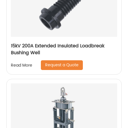
15kV 200A Extended Insulated Loadbreak
Bushing Well
Request a Quote
Read More