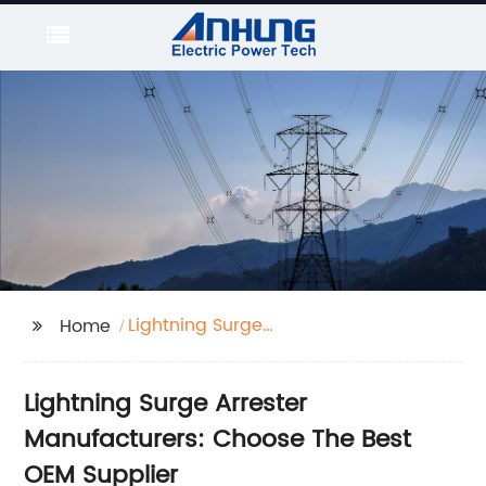
Lightning Surge
Home
Arrester Manufacturers
Lightning Surge Arrester
Manufacturers: Choose The Best
OEM Supplier