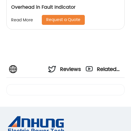
Overhead in Fault Indicator
Request a Quote
Read More
Reviews
Related
Videos