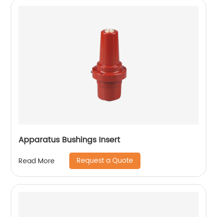
Apparatus Bushings Insert
Request a Quote
Read More