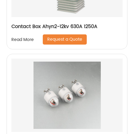
Contact Box Ahyn2-12kv 630A 1250A
Request a Quote
Read More