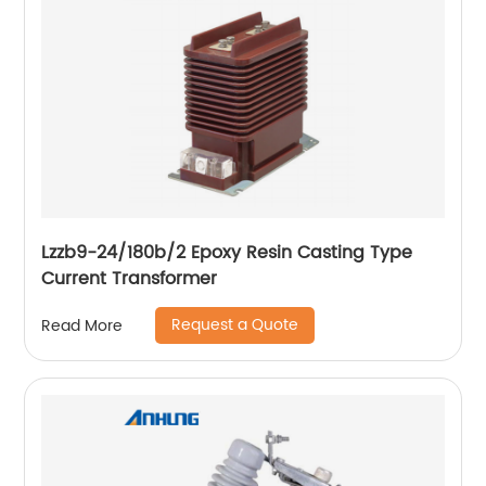
Lzzb9-24/180b/2 Epoxy Resin Casting Type
Current Transformer
Request a Quote
Read More