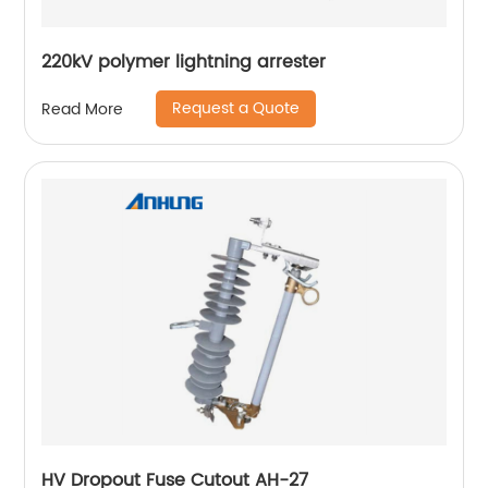
220kV polymer lightning arrester
Request a Quote
Read More
HV Dropout Fuse Cutout AH-27