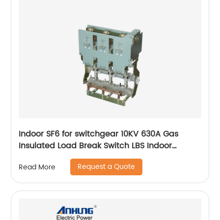
Indoor SF6 for switchgear 10KV 630A Gas
Insulated Load Break Switch LBS Indoor
Isolating switch
Request a Quote
Read More