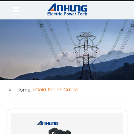
Cold Shrink Cable
Home
Terminal