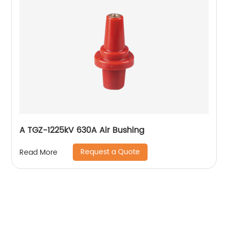
A TGZ-1225kV 630A Air Bushing
Request a Quote
Read More