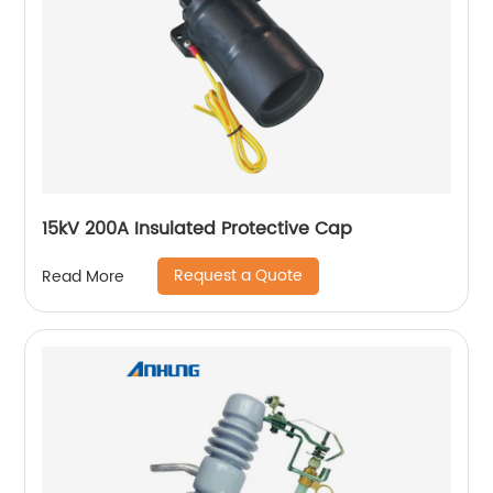
15kV 200A Insulated Protective Cap
Request a Quote
Read More