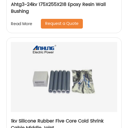
Ahtg3-24kv 175X255X218 Epoxy Resin Wall
Bushing
Request a Quote
Read More
1kv Silicone Rubber Five Core Cold Shrink