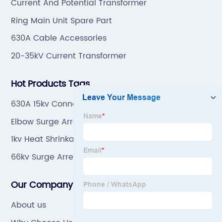
Current And Potential Transformer
Ring Main Unit Spare Part
630A Cable Accessories
20-35kV Current Transformer
Hot Products Tags
630A 15kv Connector
Elbow Surge Arrester Connector Free Sample
1kv Heat Shrinkable Power Cable Terminal
Manufacturers
66kv Surge Arrester Made In China
Our Company
About us