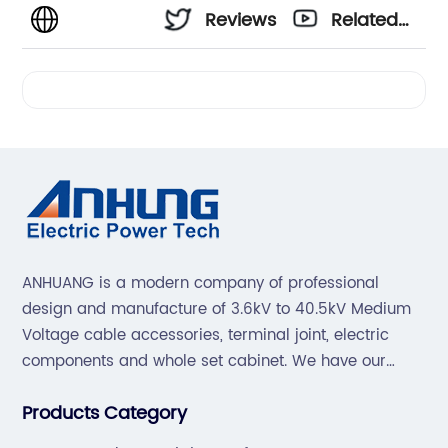
Reviews
Related
Videos
ANHUANG is a modern company of professional
design and manufacture of 3.6kV to 40.5kV Medium
Voltage cable accessories, terminal joint, electric
components and whole set cabinet. We have our
professional technical team to design and make the
Products Category
mold by ourselves, that helps customer to do OEM or
ODM.