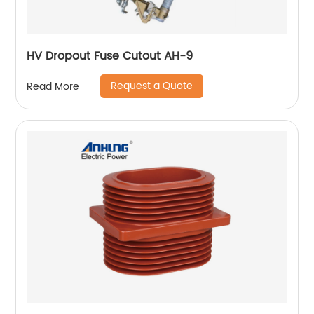
HV Dropout Fuse Cutout AH-9
Request a Quote
Read More