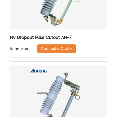
HV Dropout Fuse Cutout AH-7
Request a Quote
Read More