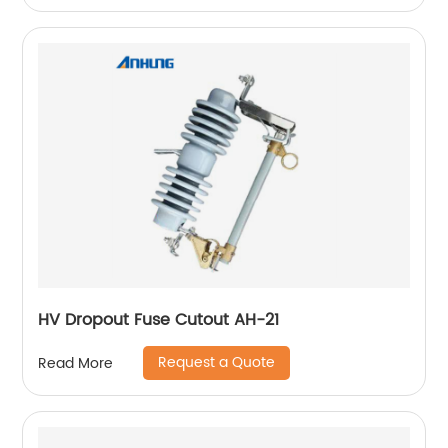
HV Dropout Fuse Cutout AH-21
Request a Quote
Read More