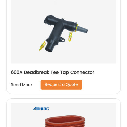
600A Deadbreak Tee Tap Connector
Request a Quote
Read More