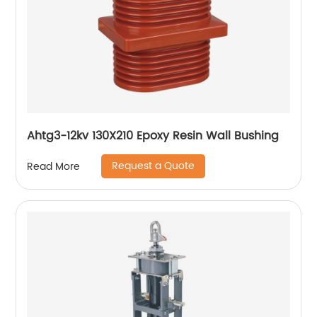
Ahtg3-12kv 130X210 Epoxy Resin Wall Bushing
Request a Quote
Read More