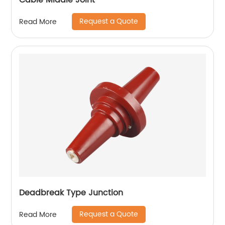
Cable Middle Joint
Request a Quote
Read More
Deadbreak Type Junction
Request a Quote
Read More