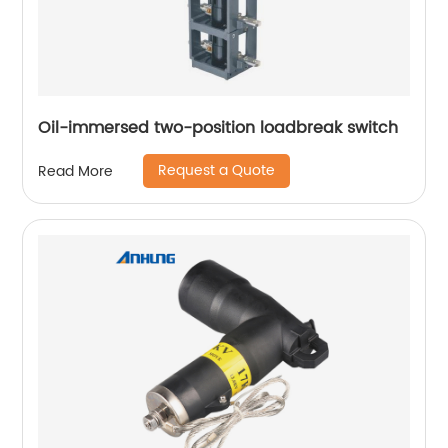
Oil-immersed two-position loadbreak switch
Request a Quote
Read More