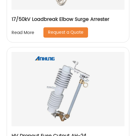
17/50kV Loadbreak Elbow Surge Arrester
Request a Quote
Read More