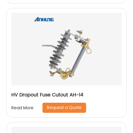
HV Dropout Fuse Cutout AH-14
Request a Quote
Read More