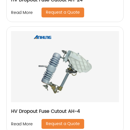
HV Dropout Fuse Cutout AH-24
Request a Quote
Read More
HV Dropout Fuse Cutout AH-4
Request a Quote
Read More