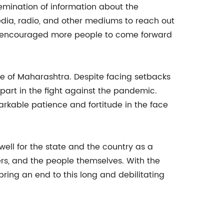
semination of information about the
ia, radio, and other mediums to reach out
as encouraged more people to come forward
le of Maharashtra. Despite facing setbacks
part in the fight against the pandemic.
kable patience and fortitude in the face
ell for the state and the country as a
ers, and the people themselves. With the
ring an end to this long and debilitating