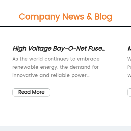
Company News & Blog
High Voltage Bay-O-Net Fuse
M
Assemblies for Sidewall and Cover
H
As the world continues to embrace
W
Mounting
S
renewable energy, the demand for
P
innovative and reliable power
W
transmission solutions has never been
p
he
greater. In response to this growing
a
Read More
t
demand, XIN CHENG INDUSTRY MATERIAL
c
CO., LTD. has developed a range of high-
e
quality fuse assemblies that ensure safe
T
t
and reliable power transmission in both
s