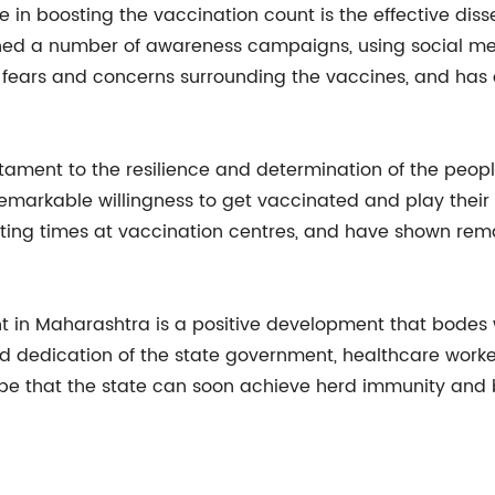
e in boosting the vaccination count is the effective dis
hed a number of awareness campaigns, using social med
the fears and concerns surrounding the vaccines, and h
stament to the resilience and determination of the peop
markable willingness to get vaccinated and play their 
ing times at vaccination centres, and have shown remar
nt in Maharashtra is a positive development that bodes w
and dedication of the state government, healthcare work
ope that the state can soon achieve herd immunity and b