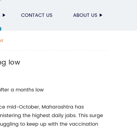
S
CONTACT US
ABOUT US
ow
ng low
fter a months low
ince mid-October, Maharashtra has
stering the highest daily jabs. This surge
ruggling to keep up with the vaccination