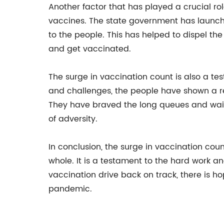
Another factor that has played a crucial rol
vaccines. The state government has launc
to the people. This has helped to dispel 
and get vaccinated.
The surge in vaccination count is also a te
and challenges, the people have shown a re
They have braved the long queues and wait
of adversity.
In conclusion, the surge in vaccination cou
whole. It is a testament to the hard work 
vaccination drive back on track, there is h
pandemic.