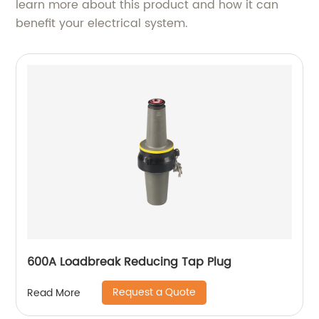
learn more about this product and how it can
benefit your electrical system.
600A Loadbreak Reducing Tap Plug
Request a Quote
Read More