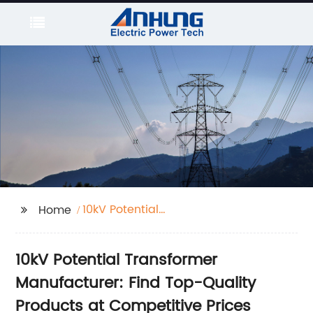
10kV Potential
Home
Transformer
10kV Potential Transformer
Manufacturer: Find Top-Quality
Products at Competitive Prices