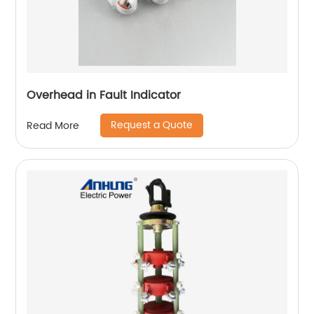
Overhead in Fault Indicator
Request a Quote
Read More