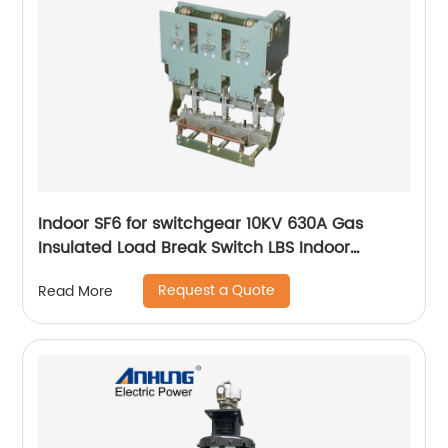
Indoor SF6 for switchgear 10KV 630A Gas
Insulated Load Break Switch LBS Indoor
Isolating switch
Request a Quote
Read More