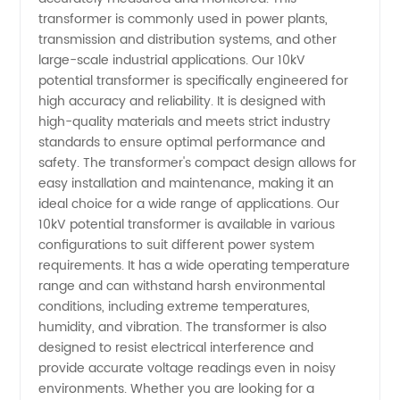
transformer is commonly used in power plants,
in China:
transmission and distribution systems, and other
large-scale industrial applications. Our 10kV
potential transformer is specifically engineered for
Your
high accuracy and reliability. It is designed with
high-quality materials and meets strict industry
Reliable
standards to ensure optimal performance and
safety. The transformer's compact design allows for
OEM
easy installation and maintenance, making it an
ideal choice for a wide range of applications. Our
10kV potential transformer is available in various
Supplier
configurations to suit different power system
requirements. It has a wide operating temperature
&
range and can withstand harsh environmental
conditions, including extreme temperatures,
Wholesale
humidity, and vibration. The transformer is also
designed to resist electrical interference and
provide accurate voltage readings even in noisy
Exporter
environments. Whether you are looking for a