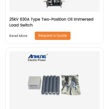
25kV 630A Type Two-Position Oil Immersed
Load Switch
Request a Quote
Read More