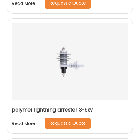
Request a Quote
Read More
polymer lightning arrester 3-6kv
Request a Quote
Read More