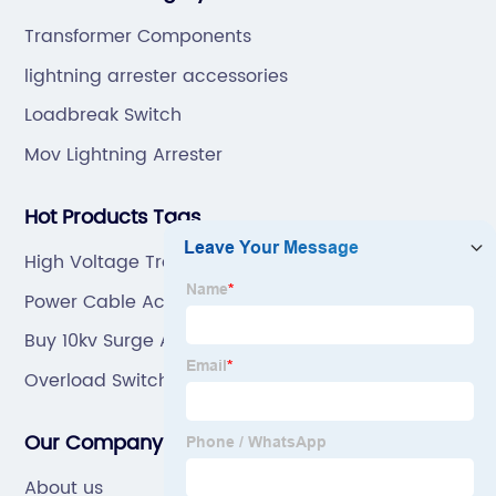
ODM.
Transformer Components
lightning arrester accessories
Loadbreak Switch
Mov Lightning Arrester
Hot Products Tags
High Voltage Transformer
Power Cable Accessories Manufacturers
Buy 10kv Surge Arrester
Overload Switch
Our Company
About us