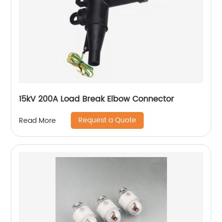
15kV 200A Load Break Elbow Connector
Request a Quote
Read More