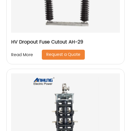
HV Dropout Fuse Cutout AH-29
Request a Quote
Read More