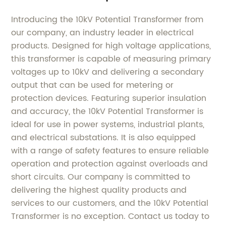
Introducing the 10kV Potential Transformer from
our company, an industry leader in electrical
products. Designed for high voltage applications,
this transformer is capable of measuring primary
voltages up to 10kV and delivering a secondary
output that can be used for metering or
protection devices. Featuring superior insulation
and accuracy, the 10kV Potential Transformer is
ideal for use in power systems, industrial plants,
and electrical substations. It is also equipped
with a range of safety features to ensure reliable
operation and protection against overloads and
short circuits. Our company is committed to
delivering the highest quality products and
services to our customers, and the 10kV Potential
Transformer is no exception. Contact us today to