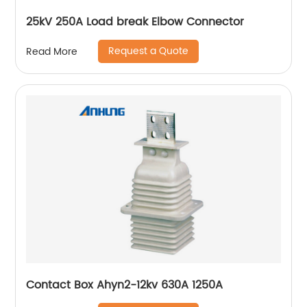
25kV 250A Load break Elbow Connector
Request a Quote
Read More
Contact Box Ahyn2-12kv 630A 1250A