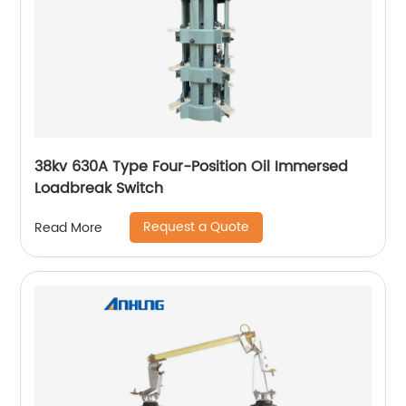
38kv 630A Type Four-Position Oil Immersed
Loadbreak Switch
Request a Quote
Read More