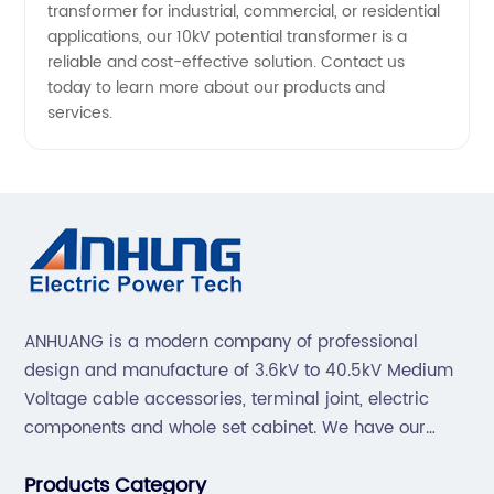
transformer for industrial, commercial, or residential
applications, our 10kV potential transformer is a
reliable and cost-effective solution. Contact us
today to learn more about our products and
services.
ANHUANG is a modern company of professional
design and manufacture of 3.6kV to 40.5kV Medium
Voltage cable accessories, terminal joint, electric
components and whole set cabinet. We have our
professional technical team to design and make the
Products Category
mold by ourselves, that helps customer to do OEM or