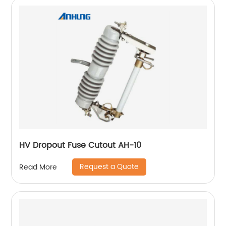
HV Dropout Fuse Cutout AH-10
Request a Quote
Read More