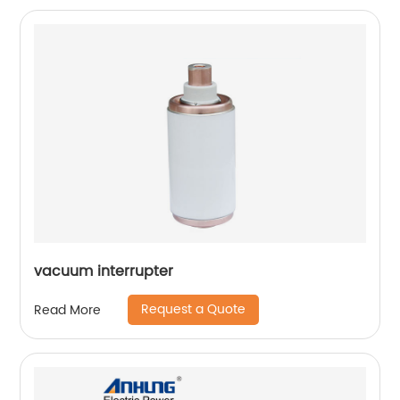
vacuum interrupter
Request a Quote
Read More