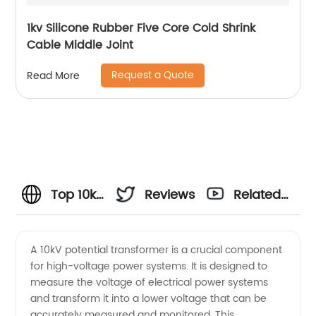
1kv Silicone Rubber Five Core Cold Shrink
Cable Middle Joint
Request a Quote
Read More
Top 10kV
Reviews
Related
Potential
Videos
A 10kV potential transformer is a crucial component
for high-voltage power systems. It is designed to
Transformer
measure the voltage of electrical power systems
and transform it into a lower voltage that can be
Manufacturer
accurately measured and monitored. This