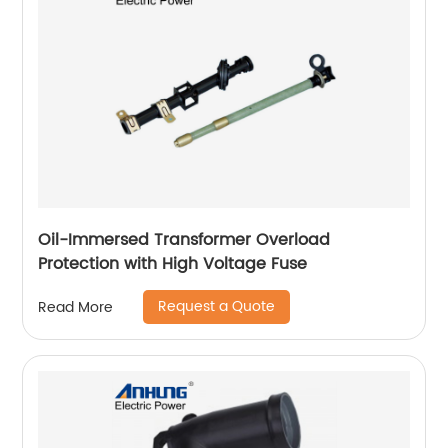
Oil-Immersed Transformer Overload
Protection with High Voltage Fuse
Request a Quote
Read More