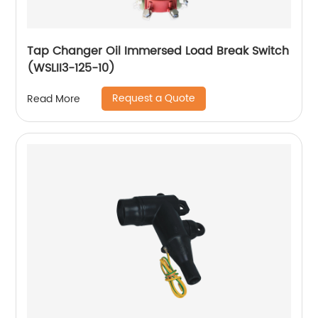
Tap Changer Oil Immersed Load Break Switch
(WSLII3-125-10)
Request a Quote
Read More