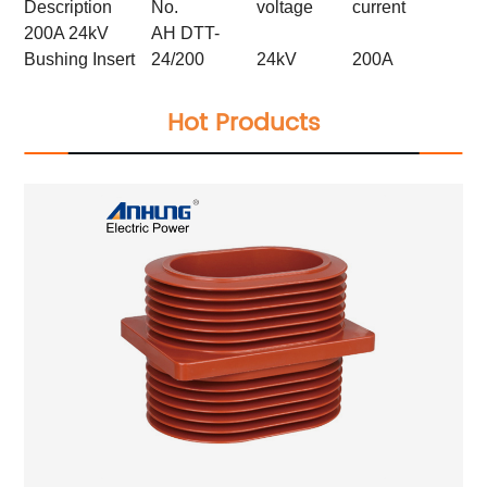
Description
No.
voltage
current
200A 24kV
AH DTT-
Bushing Insert
24/200
24kV
200A
Hot Products