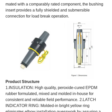
mated with a comparably rated component, the bushing
insert provides a fully shielded and submersible
connection for load break operation.
Product Structure
1.INSULATION: High quality, peroxide-cured EPDM
rubber formulated, mixed and molded in-house for
consistent and reliable field performance.
2.LATCH
INDICATOR RING: Molded-in bright yellow ring
eliminates elbow installation guesswork by assuring a