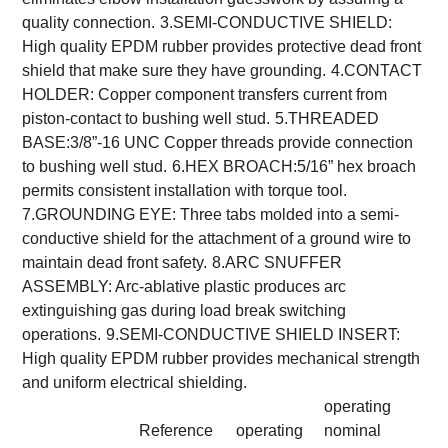
quality connection.
3.SEMI-CONDUCTIVE SHIELD:
High quality EPDM rubber provides protective dead front
shield that make sure they have grounding.
4.CONTACT
HOLDER: Copper component transfers current from
piston-contact to bushing well stud.
5.THREADED
BASE:3/8”-16 UNC Copper threads provide connection
to bushing well stud.
6.HEX BROACH:5/16” hex broach
permits consistent installation with torque tool.
7.GROUNDING EYE: Three tabs molded into a semi-
conductive shield for the attachment of a ground wire to
maintain dead front safety.
8.ARC SNUFFER
ASSEMBLY: Arc-ablative plastic produces arc
extinguishing gas during load break switching
operations.
9.SEMI-CONDUCTIVE SHIELD INSERT:
High quality EPDM rubber provides mechanical strength
and uniform electrical shielding.
operating
Reference
operating
nominal