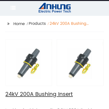
Products
24kV 200A Bushing
Home
Insert
24kV 200A Bushing Insert