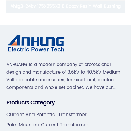
Ahtg3-24kv 175X255X218 Epoxy Resin Wall Bushing
ANHUANG is a modern company of professional
design and manufacture of 3.6kV to 40.5kV Medium
Voltage cable accessories, terminal joint, electric
components and whole set cabinet. We have our
professional technical team to design and make the
Products Category
mold by ourselves, that helps customer to do OEM or
ODM.
Current And Potential Transformer
Pole-Mounted Current Transformer