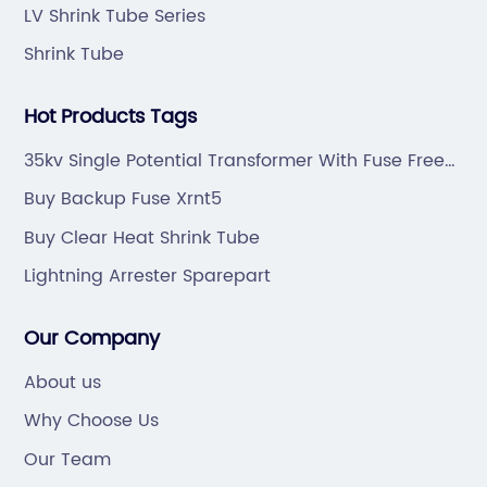
LV Shrink Tube Series
Shrink Tube
Hot Products Tags
35kv Single Potential Transformer With Fuse Free
Sample
Buy Backup Fuse Xrnt5
Buy Clear Heat Shrink Tube
Lightning Arrester Sparepart
Our Company
About us
Why Choose Us
Our Team