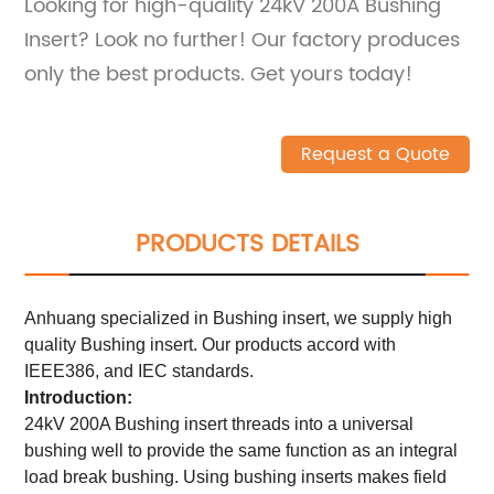
Looking for high-quality 24kV 200A Bushing
Insert? Look no further! Our factory produces
only the best products. Get yours today!
Request a Quote
PRODUCTS DETAILS
Anhuang specialized in Bushing insert, we supply high
quality Bushing insert. Our products accord with
IEEE386, and IEC standards.
Introduction:
24kV 200A Bushing insert threads into a universal
bushing well to provide the same function as an integral
load break bushing. Using bushing inserts makes field