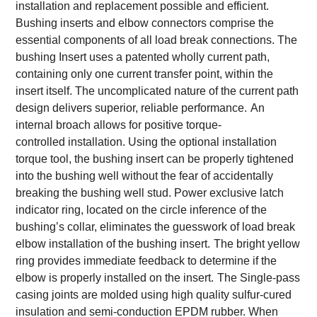
installation and replacement possible and efficient.
Bushing inserts and elbow connectors comprise the
essential components of all load break connections. The
bushing Insert uses a patented wholly current path,
containing only one current transfer point, within the
insert itself. The uncomplicated nature of the current path
design delivers superior, reliable performance.
An
internal broach allows for positive torque-
controlled installation. Using the optional installation
torque tool, the bushing insert can be properly tightened
into the bushing well without the fear of accidentally
breaking the bushing well stud. Power exclusive latch
indicator ring, located on the circle inference of the
bushing’s collar, eliminates the guesswork of load break
elbow installation of the bushing insert.
The bright yellow
ring provides immediate feedback to determine if the
elbow is properly installed on the insert.
The Single-pass
casing joints are molded using high quality sulfur-cured
insulation and semi-conduction EPDM rubber. When