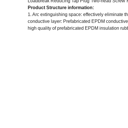
Loadbreak Reducing Tap Plug
Two-head Screw
Product Structure information:
1. Arc extinguishing space: effectively eliminate 
conductive layer: Prefabricated EPDM conductive
high quality of prefabricated EPDM insulation rub