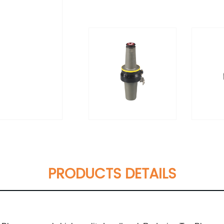
PRODUCTS DETAILS