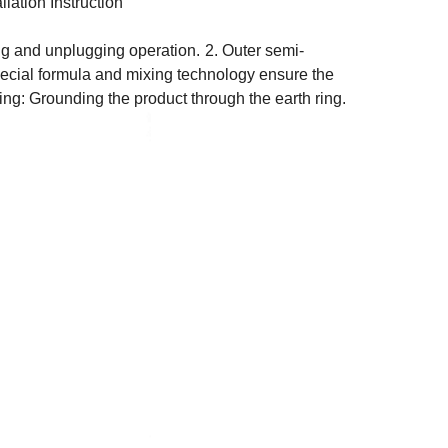
allation Instruction
ing and unplugging operation.
2. Outer semi-
special formula and mixing technology ensure the
ring: Grounding the product through the earth ring.