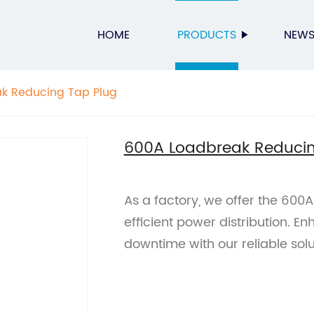
HOME
PRODUCTS
NEW
k Reducing Tap Plug
600A Loadbreak Reducin
As a factory, we offer the 600
efficient power distribution. 
downtime with our reliable solu