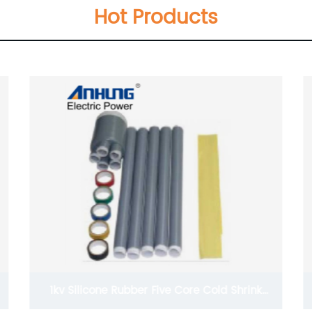
Hot Products
lkV low voltage heat shrinkable busbar