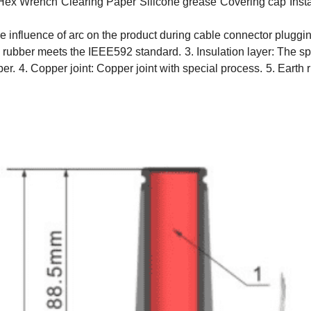
Hex Wrench
Clearing Paper
Silicone grease
Covering cap
Inst
the influence of arc on the product during cable connector plugg
 rubber meets the IEEE592 standard.
3. Insulation layer: The 
ber.
4. Copper joint: Copper joint with special process.
5. Earth 