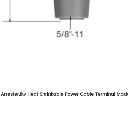
Arrester
,
1kv Heat Shrinkable Power Cable Terminal Mad