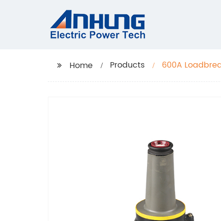
Products
600A Loadbrea
Home