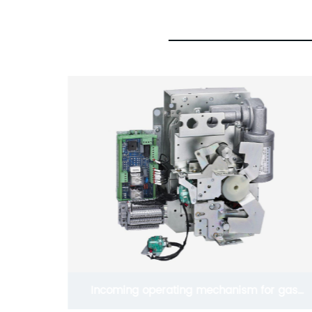
r gas
1kv Silicone Rubber Five Core Cold Shrink