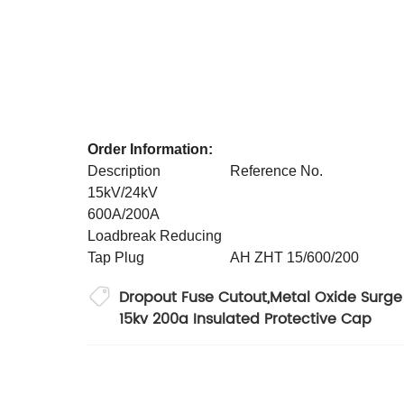
Order Information:
Description
Reference No.
15kV/24kV
600A/200A
Loadbreak Reducing
Tap Plug
AH ZHT 15/600/200
Dropout Fuse Cutout
,
Metal Oxide Surge 
15kv 200a Insulated Protective Cap