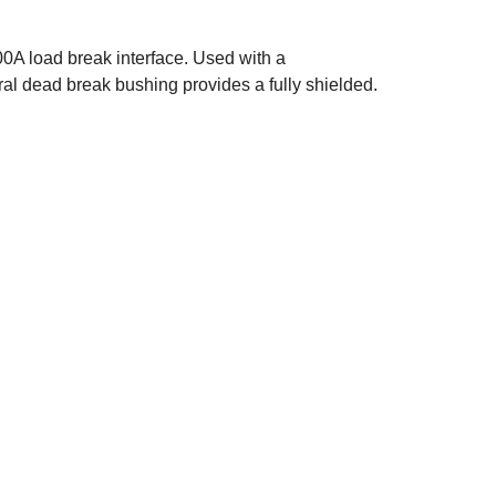
0A load break interface. Used with a
l dead break bushing provides a fully shielded.