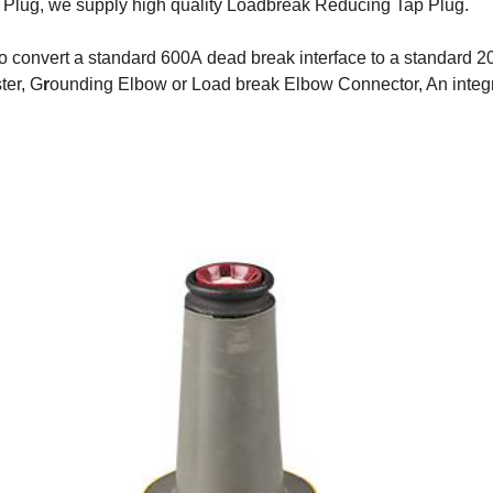
Plug, we supply high quality Loadbreak Reducing Tap Plug.
 convert a standard 600A dead break interface to a standard 20
ter, G
r
ounding Elbow or Load break Elbow Connector, An integra