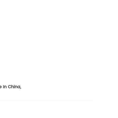
e In China
,