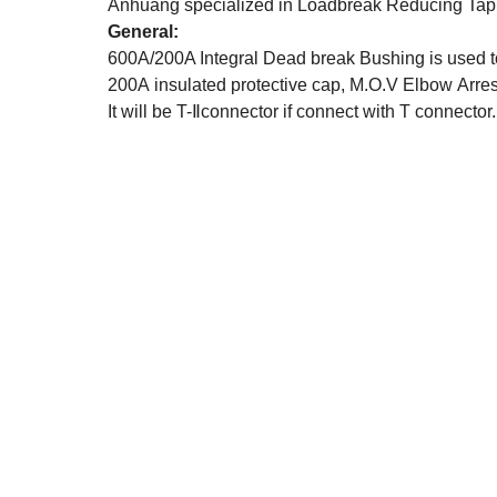
Anhuang specialized in Loadbreak Reducing Tap 
General:
600A/200A Integral Dead break Bushing is used to
200A insulated protective cap, M.O.V Elbow Arres
It will be T-Ⅱconnector if connect with T connector.