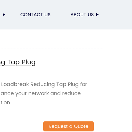
S
CONTACT US
ABOUT US
g Tap Plug
A Loadbreak Reducing Tap Plug for
Enhance your network and reduce
tion.
Request a Quote