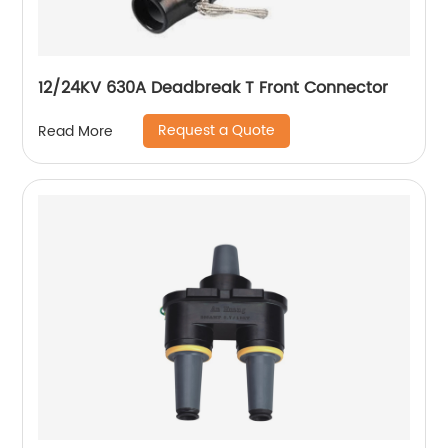
12/24KV 630A Deadbreak T Front Connector
Request a Quote
Read More