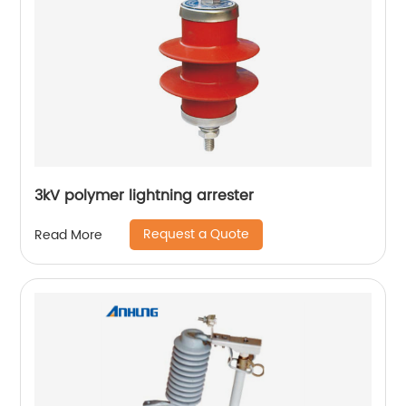
3kV polymer lightning arrester
Request a Quote
Read More