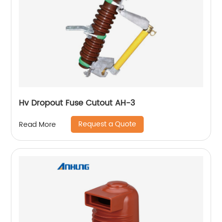
Hv Dropout Fuse Cutout AH-3
Request a Quote
Read More