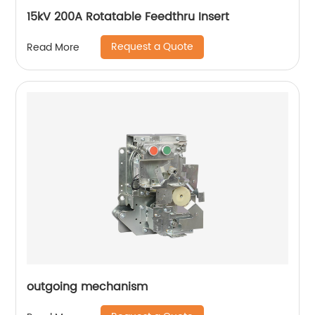
15kV 200A Rotatable Feedthru Insert
Request a Quote
Read More
outgoing mechanism