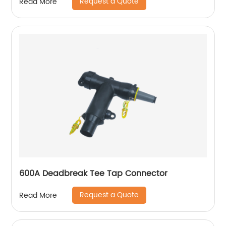
Request a Quote
Read More
600A Deadbreak Tee Tap Connector
Request a Quote
Read More