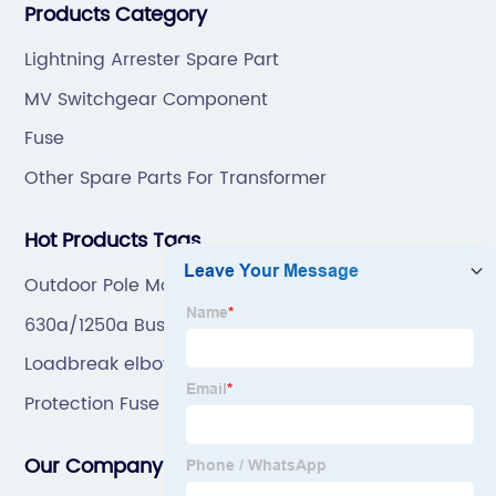
Products Category
mold by ourselves, that helps customer to do OEM or
ODM.
Lightning Arrester Spare Part
MV Switchgear Component
Fuse
Other Spare Parts For Transformer
Hot Products Tags
Outdoor Pole Mounted Load Break Switch
630a/1250a Bus Bar Connector
Loadbreak elbow
Protection Fuse Link
Our Company