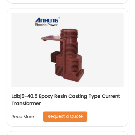
Ldbj9-40.5 Epoxy Resin Casting Type Current
Transformer
Request a Quote
Read More