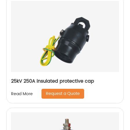
25kV 250A insulated protective cap
Request a Quote
Read More