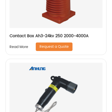
Contact Box Ah3-24kv 250 2000-4000A
Request a Quote
Read More