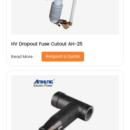
HV Dropout Fuse Cutout AH-25
Request a Quote
Read More