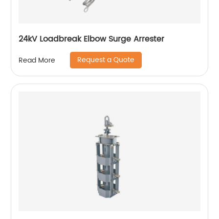
24kV Loadbreak Elbow Surge Arrester
Request a Quote
Read More