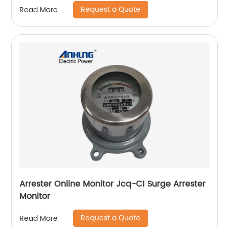
Request a Quote
Read More
Arrester Online Monitor Jcq-C1 Surge Arrester
Monitor
Request a Quote
Read More