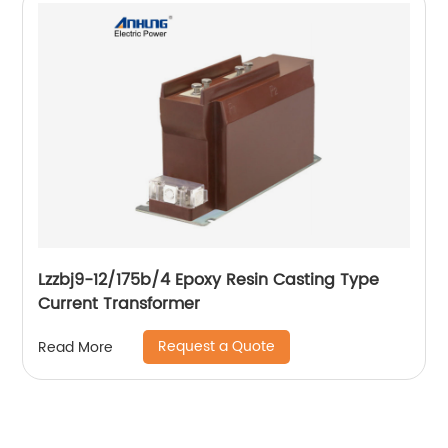
Lzzbj9-12/175b/4 Epoxy Resin Casting Type
Current Transformer
Request a Quote
Read More