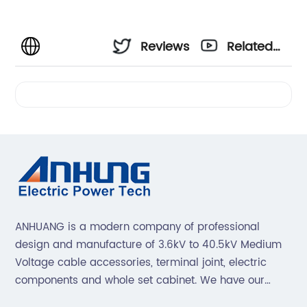
Reviews
Related
Videos
ANHUANG is a modern company of professional
design and manufacture of 3.6kV to 40.5kV Medium
Voltage cable accessories, terminal joint, electric
components and whole set cabinet. We have our
professional technical team to design and make the