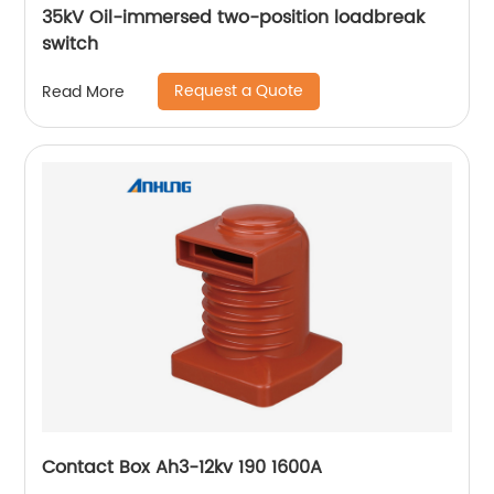
35kV Oil-immersed two-position loadbreak
switch
Request a Quote
Read More
Contact Box Ah3-12kv 190 1600A