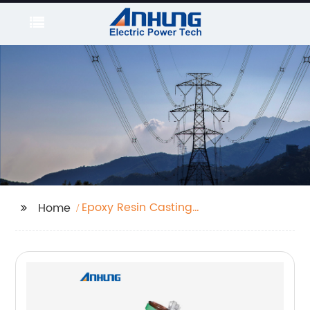
Epoxy Resin Casting
Home
Type Current
Transformer