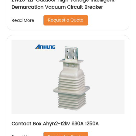
ZW20-12F Outdoor High Voltage Intelligent
Demarcation Vacuum Circuit Breaker
Request a Quote
Read More
Contact Box Ahyn2-12kv 630A 1250A