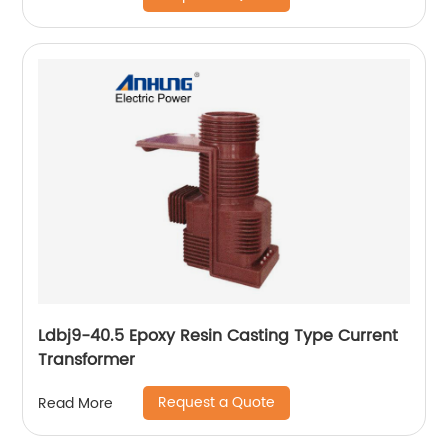
Ldbj9-40.5 Epoxy Resin Casting Type Current
Transformer
Request a Quote
Read More