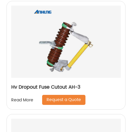
Hv Dropout Fuse Cutout AH-3
Request a Quote
Read More