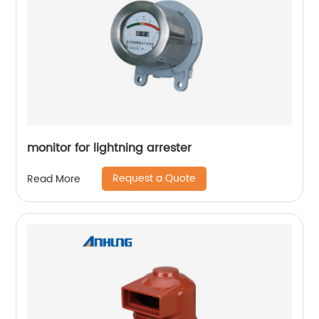
monitor for lightning arrester
Request a Quote
Read More