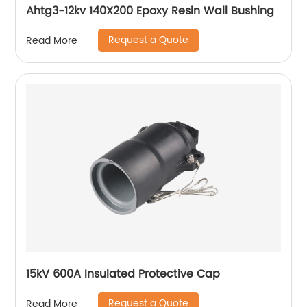
Ahtg3-12kv 140X200 Epoxy Resin Wall Bushing
Request a Quote
Read More
15kV 600A Insulated Protective Cap
Request a Quote
Read More