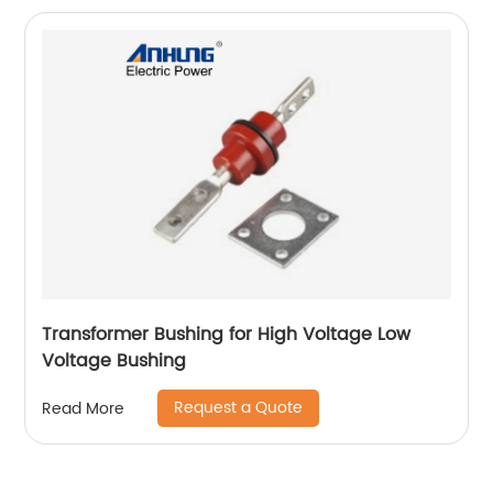
Transformer Bushing for High Voltage Low
Voltage Bushing
Request a Quote
Read More