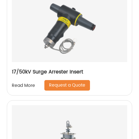
17/50kV Surge Arrester Insert
Request a Quote
Read More