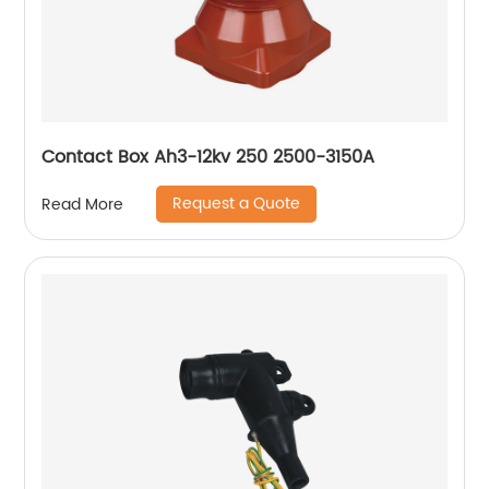
Contact Box Ah3-12kv 250 2500-3150A
Request a Quote
Read More