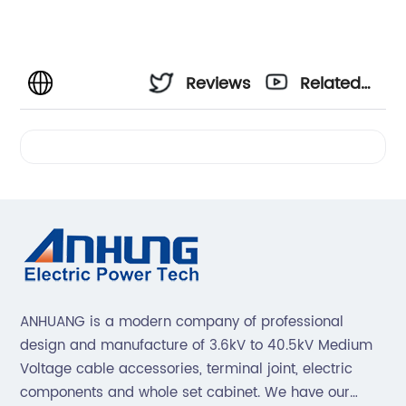
Reviews
Related
Videos
ANHUANG is a modern company of professional
design and manufacture of 3.6kV to 40.5kV Medium
Voltage cable accessories, terminal joint, electric
components and whole set cabinet. We have our