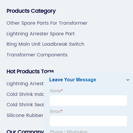
professional technical team to design and make the
Products Category
mold by ourselves, that helps customer to do OEM or
ODM.
Other Spare Parts For Transformer
Lightning Arrester Spare Part
Ring Main Unit Loadbreak Switch
Transformer Components
Hot Products Tags
Lightning Arrester Spare Part Manufacturers
Cold Shrink Indoor Cable Terminal Kit
Cold Shrink Sealing Tube
Silicone Rubber Coldshrink Tube
Our Company