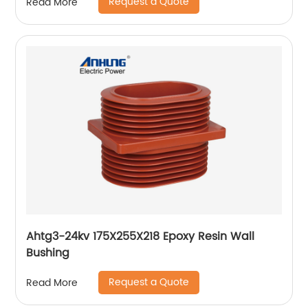
Request a Quote
Read More
Ahtg3-24kv 175X255X218 Epoxy Resin Wall
Bushing
Request a Quote
Read More