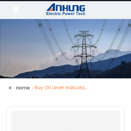
Buy Oil Level Indicator
Home
For Transformer