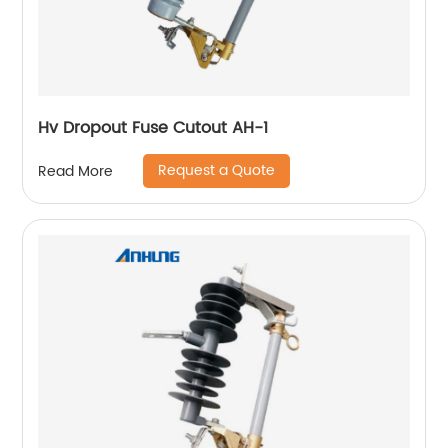
Hv Dropout Fuse Cutout AH-1
Request a Quote
Read More