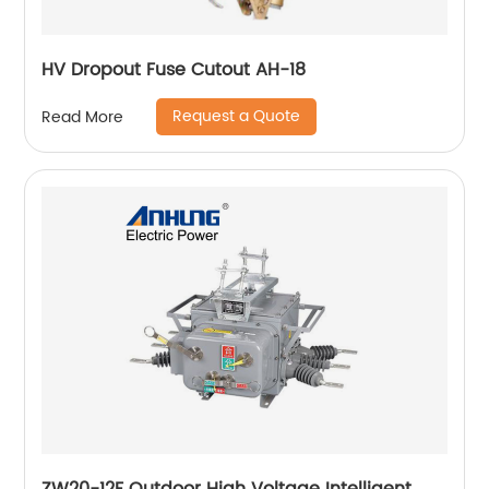
HV Dropout Fuse Cutout AH-18
Request a Quote
Read More