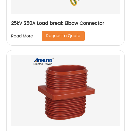
25kV 250A Load break Elbow Connector
Request a Quote
Read More