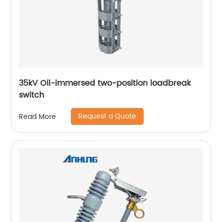
35kV Oil-immersed two-position loadbreak
switch
Request a Quote
Read More