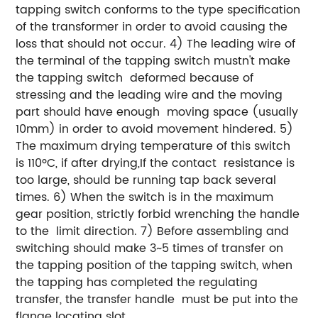
tapping switch conforms to the type specification
of the transformer in order to avoid causing the
loss that should not occur. 4) The leading wire of
the terminal of the tapping switch mustn't make
the tapping switch deformed because of
stressing and the leading wire and the moving
part should have enough moving space (usually
10mm) in order to avoid movement hindered. 5)
The maximum drying temperature of this switch
is 110ºC, if after drying,If the contact resistance is
too large, should be running tap back several
times. 6) When the switch is in the maximum
gear position, strictly forbid wrenching the handle
to the limit direction. 7) Before assembling and
switching should make 3~5 times of transfer on
the tapping position of the tapping switch, when
the tapping has completed the regulating
transfer, the transfer handle must be put into the
flange locating slot.