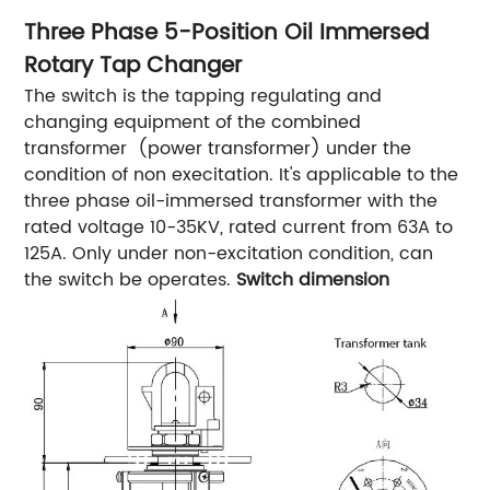
Three Phase 5-Position Oil Immersed
Rotary Tap Changer
The switch is the tapping regulating and
changing equipment of the combined
transformer (power transformer) under the
condition of non execitation. It's applicable to the
three phase oil-immersed transformer with the
rated voltage 10-35KV, rated current from 63A to
125A. Only under non-excitation condition, can
the switch be operates.
Switch dimension