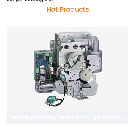
Hot Products
Incoming operating mechanism for gas insulated
switchgear