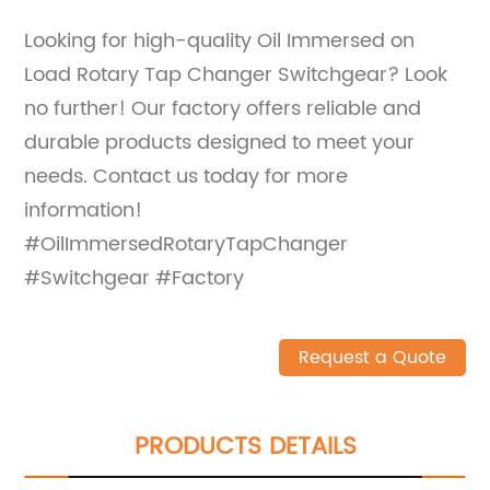
Looking for high-quality Oil Immersed on
Load Rotary Tap Changer Switchgear? Look
no further! Our factory offers reliable and
durable products designed to meet your
needs. Contact us today for more
information!
#OilImmersedRotaryTapChanger
#Switchgear #Factory
Request a Quote
PRODUCTS DETAILS