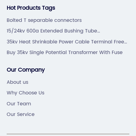
Hot Products Tags
Bolted T separable connectors
15/24kv 600a Extended Bushing Tube
Manufacturers
35kv Heat Shrinkable Power Cable Terminal Free
Sample
Buy 35kv Single Potential Transformer With Fuse
Our Company
About us
Why Choose Us
Our Team
Our Service