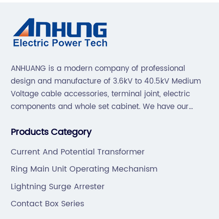
ANHUANG is a modern company of professional
design and manufacture of 3.6kV to 40.5kV Medium
Voltage cable accessories, terminal joint, electric
components and whole set cabinet. We have our
professional technical team to design and make the
Products Category
mold by ourselves, that helps customer to do OEM or
ODM.
Current And Potential Transformer
Ring Main Unit Operating Mechanism
Lightning Surge Arrester
Contact Box Series