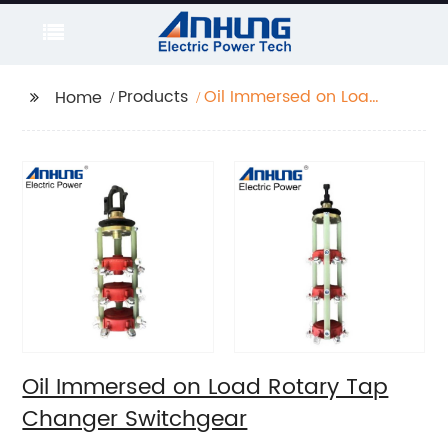
Products
Oil Immersed on Load
Home
Rotary Tap Changer
Switchgear
Oil Immersed on Load Rotary Tap
Changer Switchgear