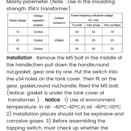
Mainly paremeter (Note : Use in the insulating
strength 35KV transformer)
Installation
Remove the M5 bolt in the middle of
the handle,then pull down the handle,round
nut,gasket, gear one by one. Put the switch into
the φ34 holes on the tank cover. Then fit on the
gear, gasket,round nut,handle, fixed the M5 bolt.
(Notice: gasket is under the tank cover of
transformer ).
Notice
1) Use of enivronment
temperature: in air -40ºC~40ºC,in oil -40ºC~110ºC
2) Installation places should not be explosive and
corrosive gases. 3) Before assembling the
tapping switch, must check up whether the